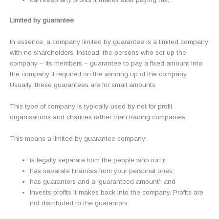
Limited by guarantee
In essence, a company limited by guarantee is a limited company
with no shareholders. Instead, the persons who set up the
company – its members – guarantee to pay a fixed amount into
the company if required on the winding up of the company.
Usually, these guarantees are for small amounts.
This type of company is typically used by not for profit
organisations and charities rather than trading companies.
This means a limited by guarantee company:
is legally separate from the people who run it;
has separate finances from your personal ones;
has guarantors and a ‘guaranteed amount’; and
invests profits it makes back into the company. Profits are
not distributed to the guarantors.