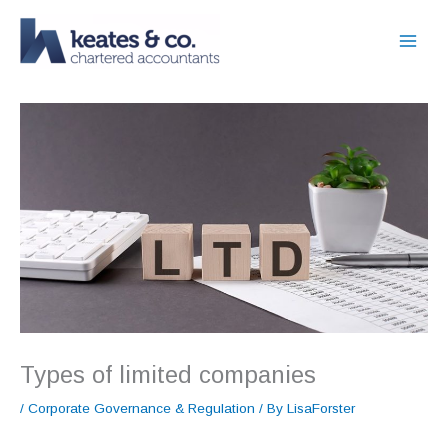
Skip
to
content
Types of limited companies
/
Corporate Governance & Regulation
/ By
LisaForster