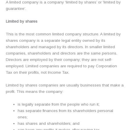
A limited company is a company ‘limited by shares’ or ‘limited by
guarantee’.
Limited by shares
This is the most common limited company structure. A limited by
shares company is a separate legal entity owned by its
shareholders and managed by its directors. In smaller limited
companies, shareholders and directors are the same persons.
Directors are employed by their company; they are not self-
employed. Limited companies are required to pay Corporation
Tax on their profits, not Income Tax.
Limited by shares companies are usually businesses that make a
profit. This means the company:
is legally separate from the people who run it;
has separate finances from its shareholders personal
ones;
has shares and shareholders; and
can keep any profits it makes after paying tax.