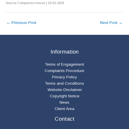
Source:Companies House | 18-02-2024
←
Previous Post
Next Post
→
Information
Terms of Engagement
Complaints Procedure
Privacy Policy
Terms and Conditions
Website Disclaimer
Copyright Notice
News
Client Area
Contact