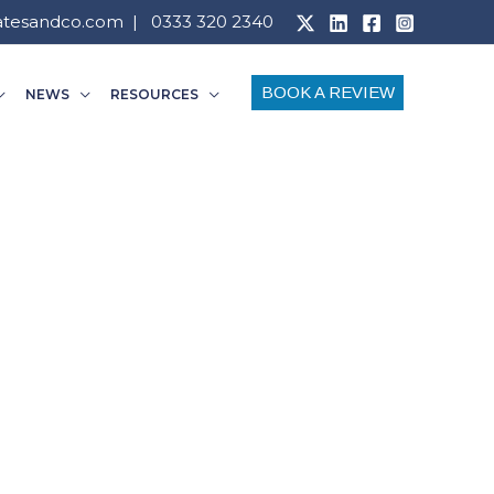
atesandco.com
| 0333 320 2340
BOOK A REVIEW
NEWS
RESOURCES