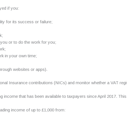
ed if you:
ty for its success or failure;
k;
you or to do the work for you;
rk;
ork in your own time;
through websites or apps).
onal Insurance contributions (NICs) and monitor whether a VAT regist
g income that has been available to taxpayers since April 2017. This
ading income of up to £1,000 from: