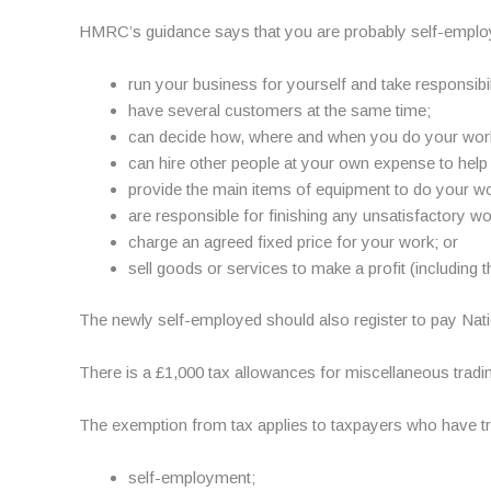
HMRC’s guidance says that you are probably self-employ
run your business for yourself and take responsibili
have several customers at the same time;
can decide how, where and when you do your wor
can hire other people at your own expense to help 
provide the main items of equipment to do your wo
are responsible for finishing any unsatisfactory w
charge an agreed fixed price for your work; or
sell goods or services to make a profit (including 
The newly self-employed should also register to pay Nati
There is a £1,000 tax allowances for miscellaneous tradin
The exemption from tax applies to taxpayers who have tr
self-employment;