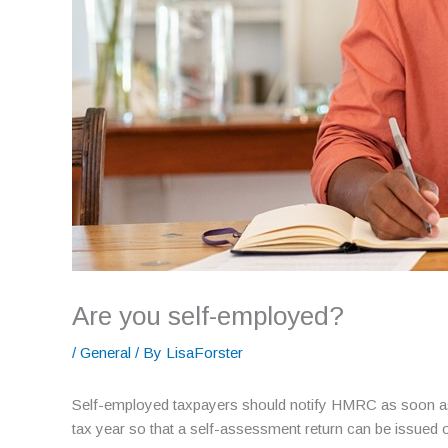
Are you self-employed?
/
General
/ By
LisaForster
Self-employed taxpayers should notify HMRC as soon as p
tax year so that a self-assessment return can be issued 