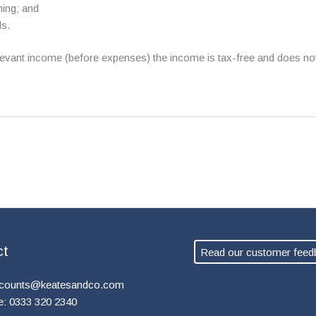
ning; and
ls.
relevant income (before expenses) the income is tax-free and does n
ct
Read our customer feed
counts@keatesandco.com
e: 0333 320 2340