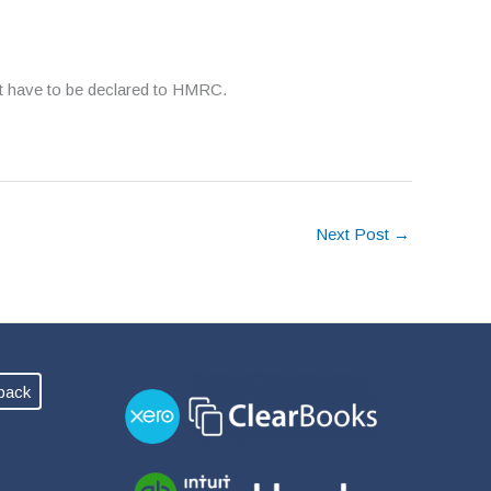
ot have to be declared to HMRC.
Next Post
→
back