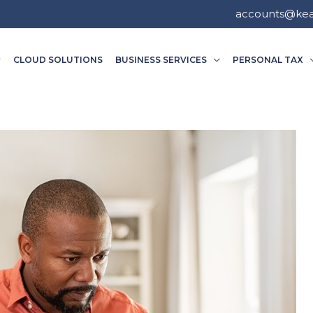
accounts@ke
CLOUD SOLUTIONS
BUSINESS SERVICES
PERSONAL TAX