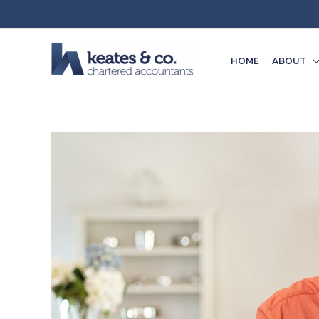
Skip
to
content
HOME
ABOUT