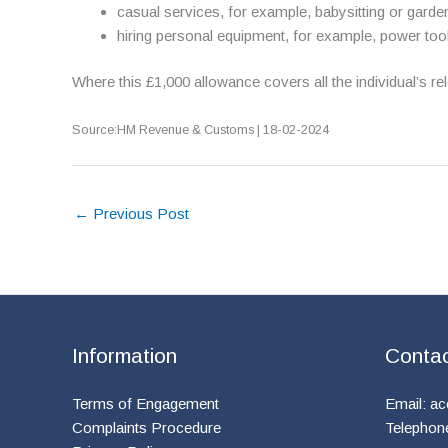
casual services, for example, babysitting or garde
hiring personal equipment, for example, power too
Where this £1,000 allowance covers all the individual’s 
Source:HM Revenue & Customs | 18-02-2024
←
Previous Post
Information
Conta
Terms of Engagement
Email:
ac
Complaints Procedure
Telephon