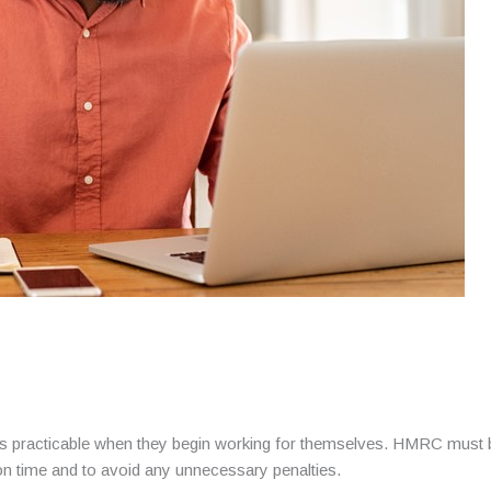
racticable when they begin working for themselves. HMRC must be of
on time and to avoid any unnecessary penalties.