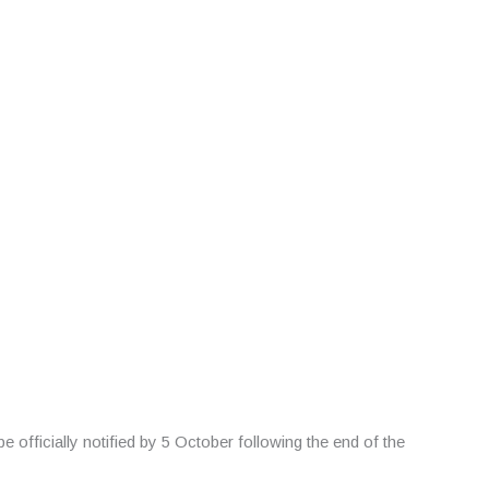
ficially notified by 5 October following the end of the