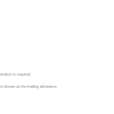
ration is required.
 is known as the trading allowance.