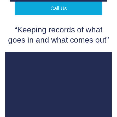
Call Us
“Keeping records of what
goes in and what comes out”