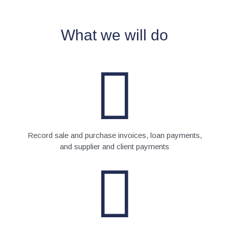
What we will do
Record sale and purchase invoices, loan payments,
and supplier and client payments