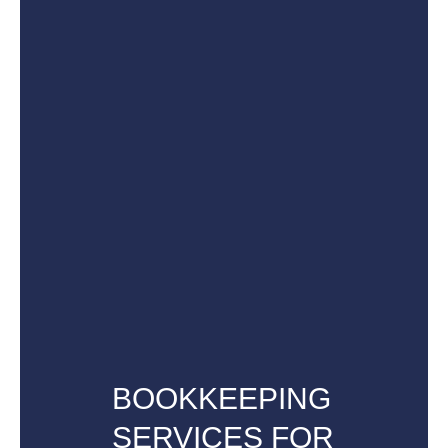
BOOKKEEPING
SERVICES FOR