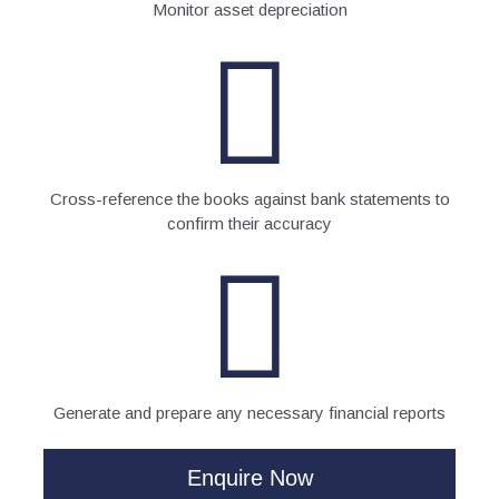
Monitor asset depreciation
Cross-reference the books against bank statements to
confirm their accuracy
Generate and prepare any necessary financial reports
Enquire Now