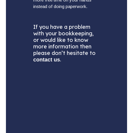
instead of doing paperwork.
If you have a problem
with your bookkeeping,
or would like to know
more information then
please don’t hesitate to
.
contact us