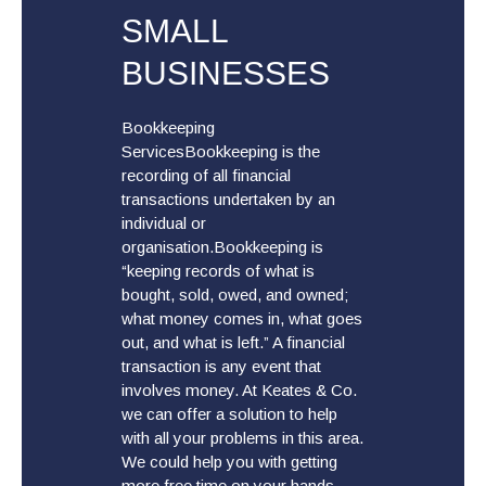
SMALL
BUSINESSES
Bookkeeping
ServicesBookkeeping is the
recording of all financial
transactions undertaken by an
individual or
organisation.Bookkeeping is
“keeping records of what is
bought, sold, owed, and owned;
what money comes in, what goes
out, and what is left.” A financial
transaction is any event that
involves money. At Keates & Co.
we can offer a solution to help
with all your problems in this area.
We could help you with getting
more free time on your hands