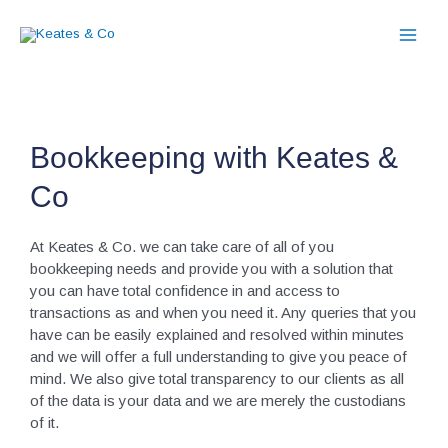
Skip
to
content
Bookkeeping with Keates &
Co
At Keates & Co. we can take care of all of you
bookkeeping needs and provide you with a solution that
you can have total confidence in and access to
transactions as and when you need it. Any queries that you
have can be easily explained and resolved within minutes
and we will offer a full understanding to give you peace of
mind. We also give total transparency to our clients as all
of the data is your data and we are merely the custodians
of it.