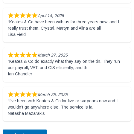
April 14, 2025
“Keates & Co have been with us for three years now, and I
really trust them. Crystal, Martyn and Alina are all
Lisa Field
March 27, 2025
“Keates & Co do exactly what they say on the tin. They run
our payroll, VAT, and CIS efficiently, and th
Ian Chandler
March 25, 2025
“I’ve been with Keates & Co for five or six years now and I
wouldn’t go anywhere else. The service is fa
Natasha Mazarakis