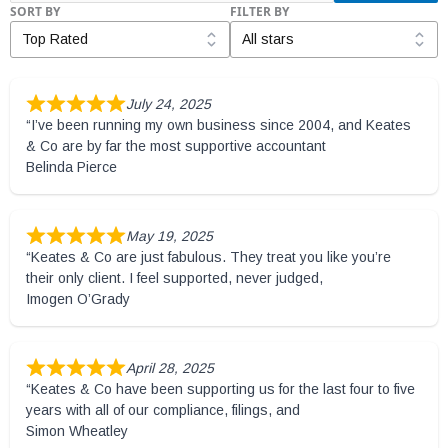
SORT BY
FILTER BY
July 24, 2025
“I’ve been running my own business since 2004, and Keates
& Co are by far the most supportive accountant
Belinda Pierce
May 19, 2025
“Keates & Co are just fabulous. They treat you like you’re
their only client. I feel supported, never judged,
Imogen O’Grady
April 28, 2025
“Keates & Co have been supporting us for the last four to five
years with all of our compliance, filings, and
Simon Wheatley