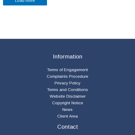
Load more
Information
Terms of Engagement
Complaints Procedure
Privacy Policy
Terms and Conditions
Website Disclaimer
Copyright Notice
News
Client Area
Contact