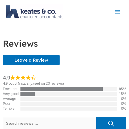
Skip
to
content
Reviews
Leave a Review
4.9
4.9 out of 5 stars (based on 20 reviews)
Excellent
85%
Very good
15%
Average
0%
Poor
0%
Terrible
0%