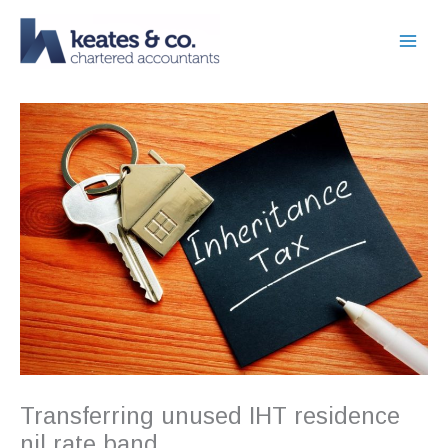
Skip
to
content
Transferring unused IHT residence
nil rate band