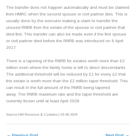
The transfer does not happen automatically and must be claimed
from HMRC when the second spouse or civil partner dies. This is
usually done by the executor making a claim to transfer the
unused RNRB from the estate of the spouse or civil partner that
died first. This transfer can also be made even if the first spouse
or civil partner died before the RNRB was introduced on 6 April
2017.
There is a tapering of the RNRB for estates worth more than £2
million even where the family home is left to direct descendants.
The additional threshold will be reduced by £1 for every £2 that
the estate is worth more than the £2 million taper threshold. This
can result in the full amount of the RNRB being tapered
away. The RNRB maximum rate and the taper threshold are
currently frozen until at least April 2028.
Source:HM Revenue & Customs | 03-06-2024
←
Previous Post
Next Post
→