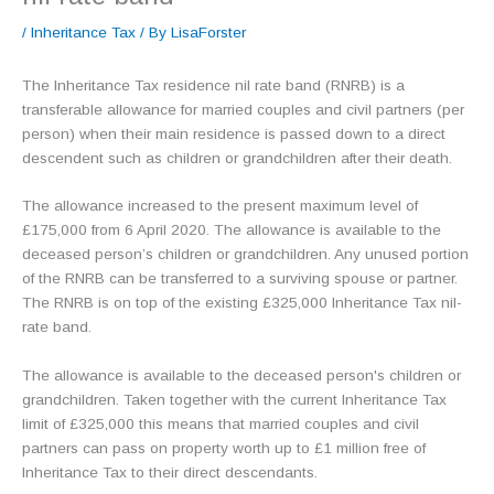
/
Inheritance Tax
/ By
LisaForster
The Inheritance Tax residence nil rate band (RNRB) is a
transferable allowance for married couples and civil partners (per
person) when their main residence is passed down to a direct
descendent such as children or grandchildren after their death.
The allowance increased to the present maximum level of
£175,000 from 6 April 2020. The allowance is available to the
deceased person’s children or grandchildren. Any unused portion
of the RNRB can be transferred to a surviving spouse or partner.
The RNRB is on top of the existing £325,000 Inheritance Tax nil-
rate band.
The allowance is available to the deceased person's children or
grandchildren. Taken together with the current Inheritance Tax
limit of £325,000 this means that married couples and civil
partners can pass on property worth up to £1 million free of
Inheritance Tax to their direct descendants.