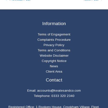
Information
Terms of Engagement
Complaints Procedure
Privacy Policy
Terms and Conditions
Website Disclaimer
Copyright Notice
News
Client Area
Contact
Email:
accounts@keatesandco.com
Telephone: 0333 320 2340
Registered Office: 1 Rookery House, Crookham Village, Fleet,