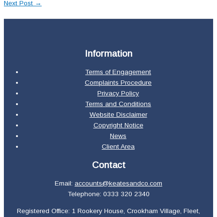
Next Post
→
Information
Terms of Engagement
Complaints Procedure
Privacy Policy
Terms and Conditions
Website Disclaimer
Copyright Notice
News
Client Area
Contact
Email:
accounts@keatesandco.com
Telephone: 0333 320 2340
Registered Office: 1 Rookery House, Crookham Village, Fleet,