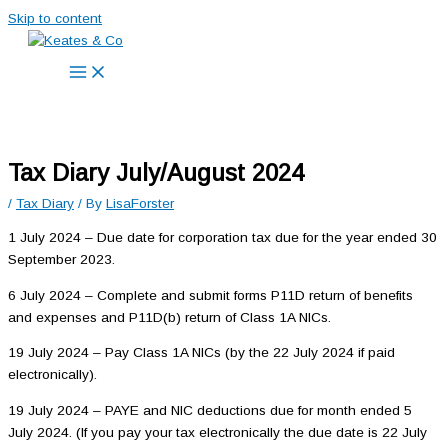
Skip to content
Tax Diary July/August 2024
/
Tax Diary
/ By
LisaForster
1 July 2024 – Due date for corporation tax due for the year ended 30
September 2023.
6 July 2024 – Complete and submit forms P11D return of benefits
and expenses and P11D(b) return of Class 1A NICs.
19 July 2024 – Pay Class 1A NICs (by the 22 July 2024 if paid
electronically).
19 July 2024 – PAYE and NIC deductions due for month ended 5
July 2024. (If you pay your tax electronically the due date is 22 July