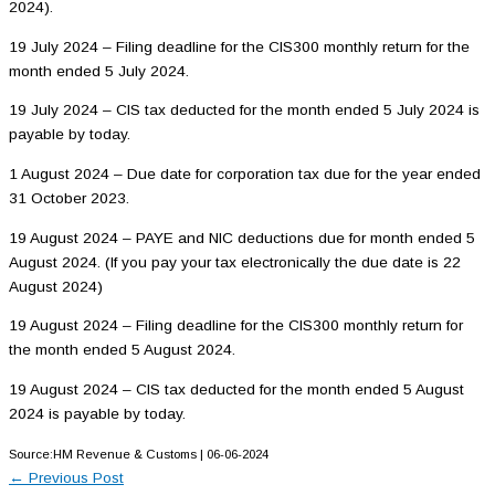
2024).
19 July 2024 – Filing deadline for the CIS300 monthly return for the
month ended 5 July 2024.
19 July 2024 – CIS tax deducted for the month ended 5 July 2024 is
payable by today.
1 August 2024 – Due date for corporation tax due for the year ended
31 October 2023.
19 August 2024 – PAYE and NIC deductions due for month ended 5
August 2024. (If you pay your tax electronically the due date is 22
August 2024)
19 August 2024 – Filing deadline for the CIS300 monthly return for
the month ended 5 August 2024.
19 August 2024 – CIS tax deducted for the month ended 5 August
2024 is payable by today.
Source:HM Revenue & Customs | 06-06-2024
←
Previous Post