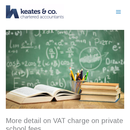
Skip
to
content
More detail on VAT charge on private
school fees