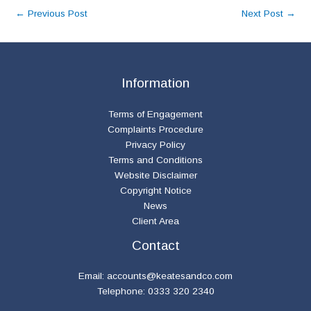
←
Previous Post
Next Post
→
Information
Terms of Engagement
Complaints Procedure
Privacy Policy
Terms and Conditions
Website Disclaimer
Copyright Notice
News
Client Area
Contact
Email:
accounts@keatesandco.com
Telephone: 0333 320 2340