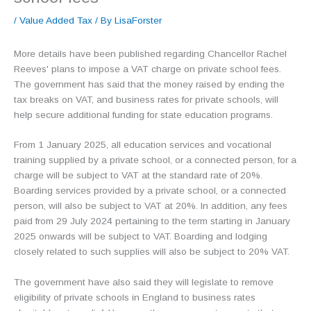
/
Value Added Tax
/ By
LisaForster
More details have been published regarding Chancellor Rachel
Reeves' plans to impose a VAT charge on private school fees.
The government has said that the money raised by ending the
tax breaks on VAT, and business rates for private schools, will
help secure additional funding for state education programs.
From 1 January 2025, all education services and vocational
training supplied by a private school, or a connected person, for a
charge will be subject to VAT at the standard rate of 20%.
Boarding services provided by a private school, or a connected
person, will also be subject to VAT at 20%. In addition, any fees
paid from 29 July 2024 pertaining to the term starting in January
2025 onwards will be subject to VAT. Boarding and lodging
closely related to such supplies will also be subject to 20% VAT.
The government have also said they will legislate to remove
eligibility of private schools in England to business rates