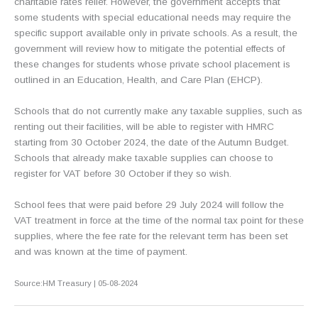
charitable rates relief. However, the government accepts that
some students with special educational needs may require the
specific support available only in private schools. As a result, the
government will review how to mitigate the potential effects of
these changes for students whose private school placement is
outlined in an Education, Health, and Care Plan (EHCP).
Schools that do not currently make any taxable supplies, such as
renting out their facilities, will be able to register with HMRC
starting from 30 October 2024, the date of the Autumn Budget.
Schools that already make taxable supplies can choose to
register for VAT before 30 October if they so wish.
School fees that were paid before 29 July 2024 will follow the
VAT treatment in force at the time of the normal tax point for these
supplies, where the fee rate for the relevant term has been set
and was known at the time of payment.
Source:HM Treasury | 05-08-2024