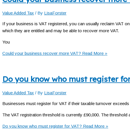
Value Added Tax
/ By
LisaForster
If your business is VAT registered, you can usually reclaim VAT o
which they are entitled and may be able to recover more VAT.
You
Could your business recover more VAT?
Read More »
Do you know who must register fo
Value Added Tax
/ By
LisaForster
Businesses must register for VAT if their taxable turnover exceeds t
The VAT registration threshold is currently £90,000. The threshold a
Do you know who must register for VAT?
Read More »