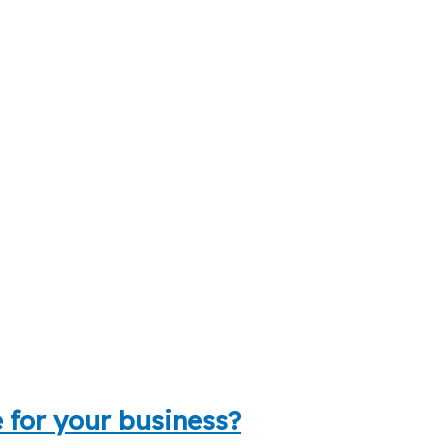
 for your business?