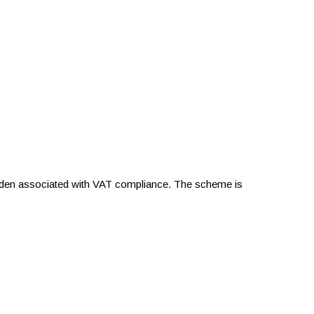
urden associated with VAT compliance. The scheme is