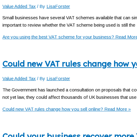
Value Added Tax
/ By
LisaForster
Small businesses have several VAT schemes available that can simp
important to review whether the VAT scheme being used is still the
Are you using the best VAT scheme for your business?
Read More
Could new VAT rules change how yo
Value Added Tax
/ By
LisaForster
The Government has launched a consultation on proposals that coul
not yet law, they could affect thousands of UK businesses that use
Could new VAT rules change how you sell online?
Read More »
Could your business recover more