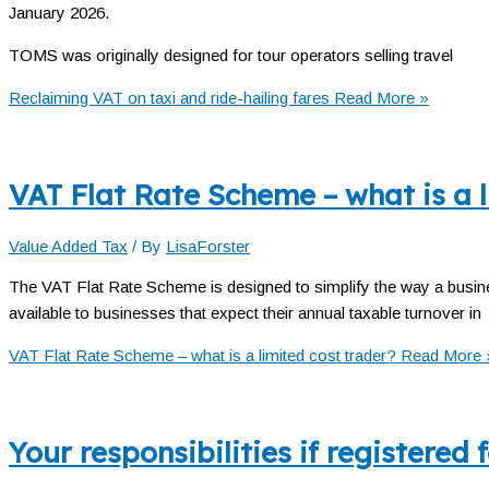
January 2026.
TOMS was originally designed for tour operators selling travel
Reclaiming VAT on taxi and ride-hailing fares
Read More »
VAT Flat Rate Scheme – what is a l
Value Added Tax
/ By
LisaForster
The VAT Flat Rate Scheme is designed to simplify the way a busin
available to businesses that expect their annual taxable turnover in
VAT Flat Rate Scheme – what is a limited cost trader?
Read More 
Your responsibilities if registered 