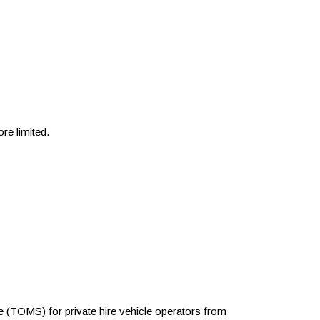
re limited.
TOMS) for private hire vehicle operators from