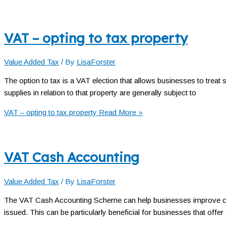
VAT – opting to tax property
Value Added Tax
/ By
LisaForster
The option to tax is a VAT election that allows businesses to treat
supplies in relation to that property are generally subject to
VAT – opting to tax property
Read More »
VAT Cash Accounting
Value Added Tax
/ By
LisaForster
The VAT Cash Accounting Scheme can help businesses improve cash
issued. This can be particularly beneficial for businesses that offer 