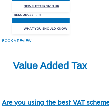
NEWSLETTER SIGN UP
RESOURCES
WHAT YOU SHOULD KNOW
BOOK A REVIEW
Value Added Tax
Are you using the best VAT scheme