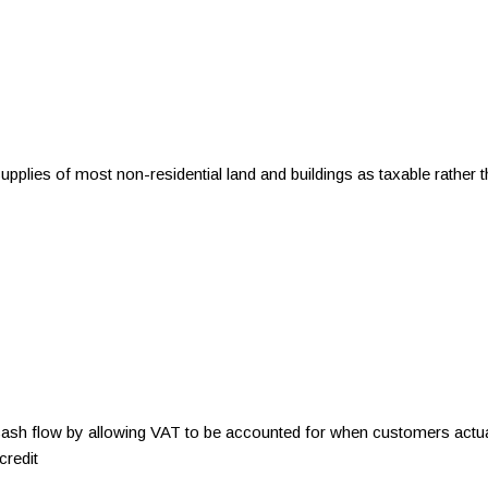
 supplies of most non-residential land and buildings as taxable rathe
 flow by allowing VAT to be accounted for when customers actuall
credit