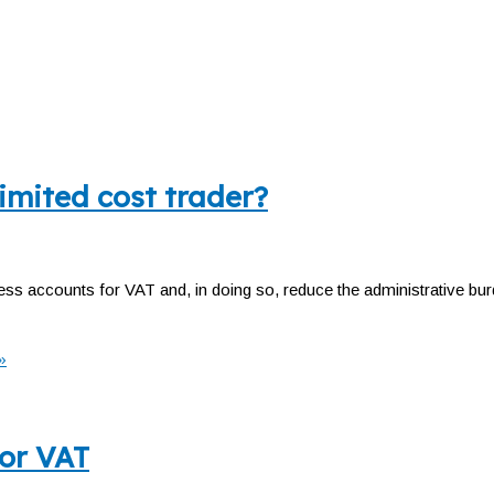
imited cost trader?
ess accounts for VAT and, in doing so, reduce the administrative b
»
for VAT