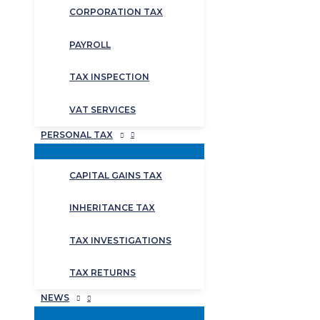
CORPORATION TAX
PAYROLL
TAX INSPECTION
VAT SERVICES
PERSONAL TAX
CAPITAL GAINS TAX
INHERITANCE TAX
TAX INVESTIGATIONS
TAX RETURNS
NEWS