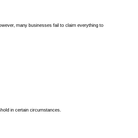
wever, many businesses fail to claim everything to
shold in certain circumstances.