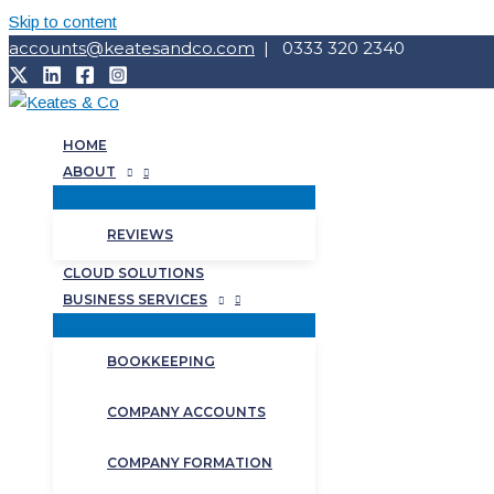
Skip to content
accounts@keatesandco.com
| 0333 320 2340
HOME
ABOUT
REVIEWS
CLOUD SOLUTIONS
BUSINESS SERVICES
BOOKKEEPING
COMPANY ACCOUNTS
COMPANY FORMATION