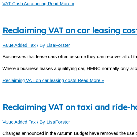
VAT Cash Accounting
Read More »
Reclaiming VAT on car leasing cos
Value Added Tax
/ By
LisaForster
Businesses that lease cars often assume they can recover all of th
Where a business leases a qualifying car, HMRC normally only all
Reclaiming VAT on car leasing costs
Read More »
Reclaiming VAT on taxi and ride-ha
Value Added Tax
/ By
LisaForster
Changes announced in the Autumn Budget have removed the use of