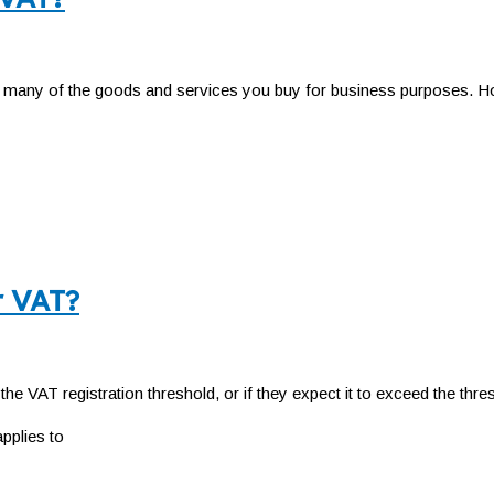
n many of the goods and services you buy for business purposes. Ho
r VAT?
he VAT registration threshold, or if they expect it to exceed the thre
pplies to