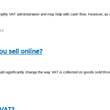
lify VAT administration and may help with cash flow. However, as a
 »
u sell online?
d significantly change the way VAT is collected on goods sold thro
 VAT?