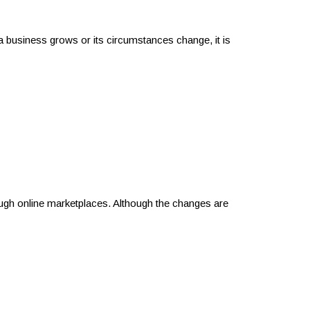
 business grows or its circumstances change, it is
ugh online marketplaces. Although the changes are