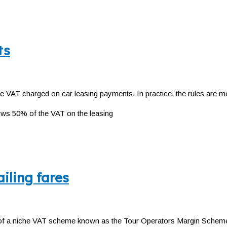
ts
e VAT charged on car leasing payments. In practice, the rules are mo
ows 50% of the VAT on the leasing
iling fares
 a niche VAT scheme known as the Tour Operators Margin Scheme (