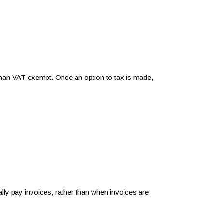
r than VAT exempt. Once an option to tax is made,
y pay invoices, rather than when invoices are