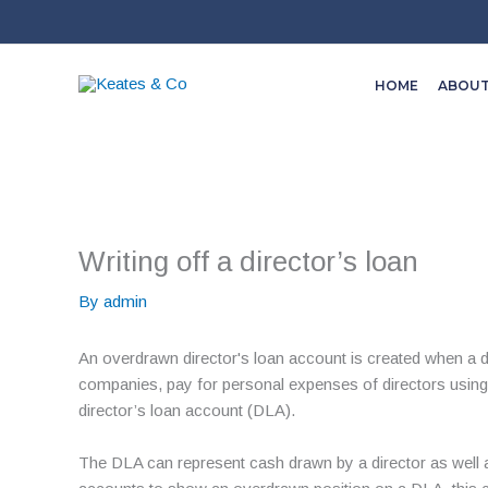
Skip
to
content
HOME
ABOU
Writing off a director’s loan
By
admin
An overdrawn director's loan account is created when a d
companies, pay for personal expenses of directors using
director’s loan account (DLA).
The DLA can represent cash drawn by a director as well a