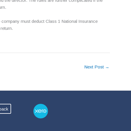
e director. The rules are further complicated if the
urn.
, the company must deduct Class 1 National Insurance
return.
Next Post
→
back