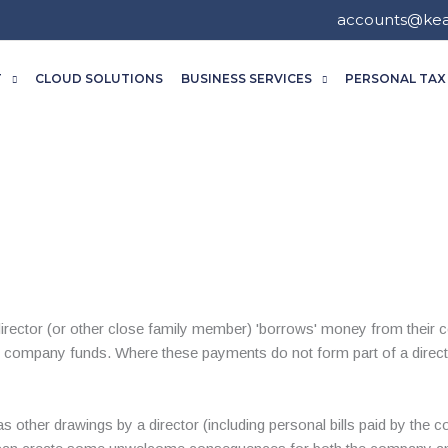
accounts@ke
T
CLOUD SOLUTIONS
BUSINESS SERVICES
PERSONAL TAX
irector (or other close family member) 'borrows' money from their c
 company funds. Where these payments do not form part of a directo
s other drawings by a director (including personal bills paid by the