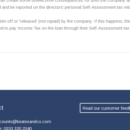
an create some unwelcome consequences for both the company and th
d and be reported on the directors’ personal Self-Assessment tax ret
itten off or 'released' (not repaid) by the company. If this happens
red to pay Income Tax on the loan through their Self-Assessment tax 
ct
Read our customer feed
counts@keatesandco.com
e: 0333 320 2340