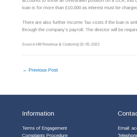
accounts to show an overdrawn position on a DLA, this c
loan is for more than £10,000 as interest must be charge
There are also further Income Tax costs if the loan is wr
through the company’s payroll. The director will be requi
Source:HM Revenue & Customs| 02-05-2022
←
Previous Post
Information
Conta
Terms of Engagement
Email:
ac
Complaints Procedure
Telephon