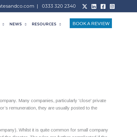
atesandco.com
| 0333 320 2340
BOOK A REVIEW
NEWS
RESOURCES
ompany. Many companies, particularly 'close' private
r’s remuneration, they are usually posted to the
 company). Whilst it is quite common for small company