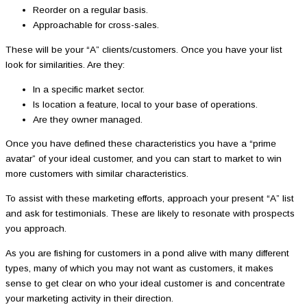
Reorder on a regular basis.
Approachable for cross-sales.
These will be your “A” clients/customers. Once you have your list
look for similarities. Are they:
In a specific market sector.
Is location a feature, local to your base of operations.
Are they owner managed.
Once you have defined these characteristics you have a “prime
avatar” of your ideal customer, and you can start to market to win
more customers with similar characteristics.
To assist with these marketing efforts, approach your present “A” list
and ask for testimonials. These are likely to resonate with prospects
you approach.
As you are fishing for customers in a pond alive with many different
types, many of which you may not want as customers, it makes
sense to get clear on who your ideal customer is and concentrate
your marketing activity in their direction.