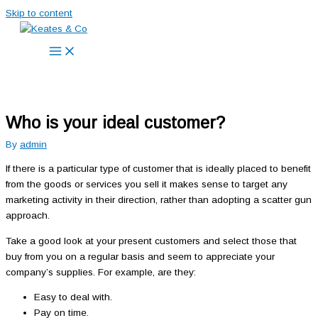
Skip to content
Who is your ideal customer?
By
admin
If there is a particular type of customer that is ideally placed to benefit
from the goods or services you sell it makes sense to target any
marketing activity in their direction, rather than adopting a scatter gun
approach.
Take a good look at your present customers and select those that
buy from you on a regular basis and seem to appreciate your
company’s supplies. For example, are they:
Easy to deal with.
Pay on time.