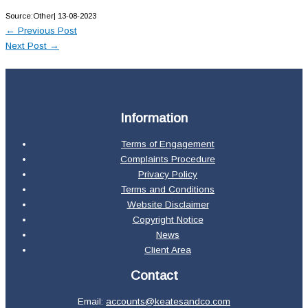
Source:Other| 13-08-2023
←
Previous Post
Next Post
→
Information
Terms of Engagement
Complaints Procedure
Privacy Policy
Terms and Conditions
Website Disclaimer
Copyright Notice
News
Client Area
Contact
Email:
accounts@keatesandco.com