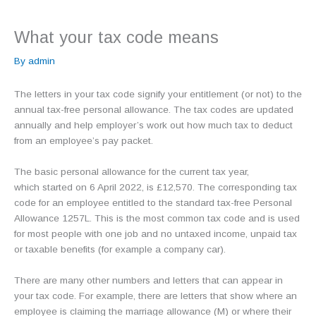
What your tax code means
By
admin
The letters in your tax code signify your entitlement (or not) to the
annual tax-free personal allowance. The tax codes are updated
annually and help employer’s work out how much tax to deduct
from an employee’s pay packet.
The basic personal allowance for the current tax year,
which started on 6 April 2022, is £12,570. The corresponding tax
code for an employee entitled to the standard tax-free Personal
Allowance 1257L. This is the most common tax code and is used
for most people with one job and no untaxed income, unpaid tax
or taxable benefits (for example a company car).
There are many other numbers and letters that can appear in
your tax code. For example, there are letters that show where an
employee is claiming the marriage allowance (M) or where their