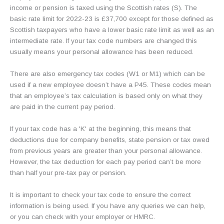
income or pension is taxed using the Scottish rates (S). The
basic rate limit for 2022-23 is £37,700 except for those defined as
Scottish taxpayers who have a lower basic rate limit as well as an
intermediate rate. If your tax code numbers are changed this
usually means your personal allowance has been reduced.
There are also emergency tax codes (W1 or M1) which can be
used if a new employee doesn’t have a P45. These codes mean
that an employee’s tax calculation is based only on what they
are paid in the current pay period.
If your tax code has a 'K' at the beginning, this means that
deductions due for company benefits, state pension or tax owed
from previous years are greater than your personal allowance.
However, the tax deduction for each pay period can’t be more
than half your pre-tax pay or pension.
It is important to check your tax code to ensure the correct
information is being used. If you have any queries we can help,
or you can check with your employer or HMRC.