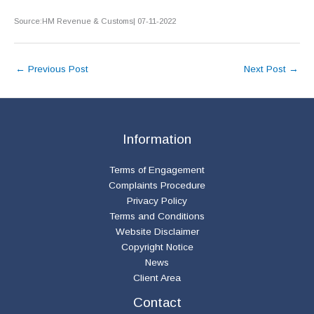
Source:HM Revenue & Customs| 07-11-2022
←
Previous Post
Next Post
→
Information
Terms of Engagement
Complaints Procedure
Privacy Policy
Terms and Conditions
Website Disclaimer
Copyright Notice
News
Client Area
Contact