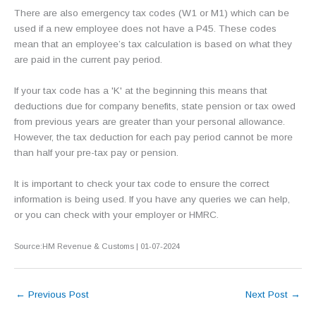
There are also emergency tax codes (W1 or M1) which can be
used if a new employee does not have a P45. These codes
mean that an employee’s tax calculation is based on what they
are paid in the current pay period.
If your tax code has a 'K' at the beginning this means that
deductions due for company benefits, state pension or tax owed
from previous years are greater than your personal allowance.
However, the tax deduction for each pay period cannot be more
than half your pre-tax pay or pension.
It is important to check your tax code to ensure the correct
information is being used. If you have any queries we can help,
or you can check with your employer or HMRC.
Source:HM Revenue & Customs | 01-07-2024
←
Previous Post
Next Post
→