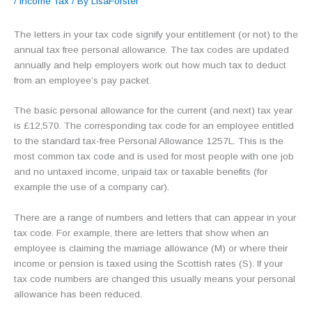
/
Income Tax
/ By
LisaForster
The letters in your tax code signify your entitlement (or not) to the
annual tax free personal allowance. The tax codes are updated
annually and help employers work out how much tax to deduct
from an employee’s pay packet.
The basic personal allowance for the current (and next) tax year
is £12,570. The corresponding tax code for an employee entitled
to the standard tax-free Personal Allowance 1257L. This is the
most common tax code and is used for most people with one job
and no untaxed income, unpaid tax or taxable benefits (for
example the use of a company car).
There are a range of numbers and letters that can appear in your
tax code. For example, there are letters that show when an
employee is claiming the marriage allowance (M) or where their
income or pension is taxed using the Scottish rates (S). If your
tax code numbers are changed this usually means your personal
allowance has been reduced.