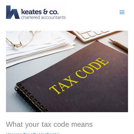
Skip
to
content
What your tax code means