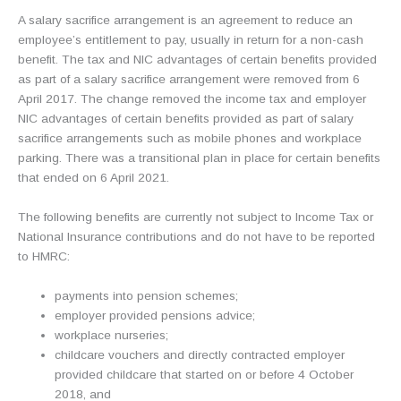
A salary sacrifice arrangement is an agreement to reduce an
employee’s entitlement to pay, usually in return for a non-cash
benefit. The tax and NIC advantages of certain benefits provided
as part of a salary sacrifice arrangement were removed from 6
April 2017. The change removed the income tax and employer
NIC advantages of certain benefits provided as part of salary
sacrifice arrangements such as mobile phones and workplace
parking. There was a transitional plan in place for certain benefits
that ended on 6 April 2021.
The following benefits are currently not subject to Income Tax or
National Insurance contributions and do not have to be reported
to HMRC:
payments into pension schemes;
employer provided pensions advice;
workplace nurseries;
childcare vouchers and directly contracted employer
provided childcare that started on or before 4 October
2018, and