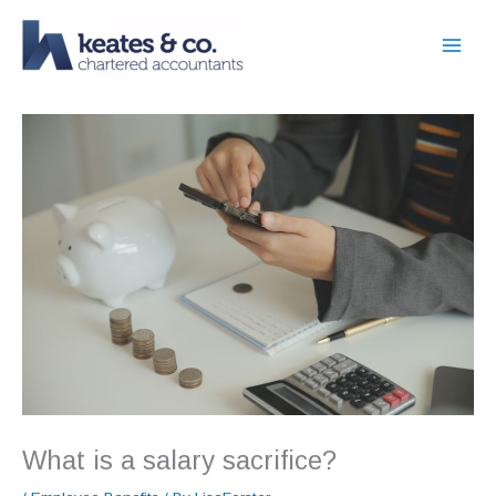
Skip
to
content
What is a salary sacrifice?