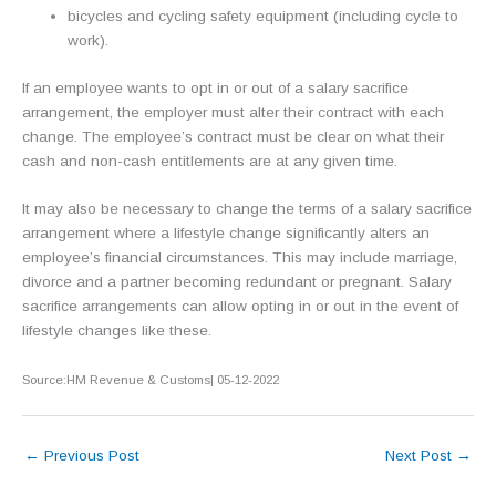
bicycles and cycling safety equipment (including cycle to
work).
If an employee wants to opt in or out of a salary sacrifice
arrangement, the employer must alter their contract with each
change. The employee’s contract must be clear on what their
cash and non-cash entitlements are at any given time.
It may also be necessary to change the terms of a salary sacrifice
arrangement where a lifestyle change significantly alters an
employee’s financial circumstances. This may include marriage,
divorce and a partner becoming redundant or pregnant. Salary
sacrifice arrangements can allow opting in or out in the event of
lifestyle changes like these.
Source:HM Revenue & Customs| 05-12-2022
←
Previous Post
Next Post
→