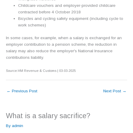
Childcare vouchers and employer-provided childcare
contracted before 4 October 2018
Bicycles and cycling safety equipment (including cycle to
work schemes)
In some cases, for example, when a salary is exchanged for an
employer contribution to a pension scheme, the reduction in
salary may also reduce the employer's National Insurance
contributions liability.
Source:HM Revenue & Customs | 03-03-2025
←
Previous Post
Next Post
→
What is a salary sacrifice?
By
admin