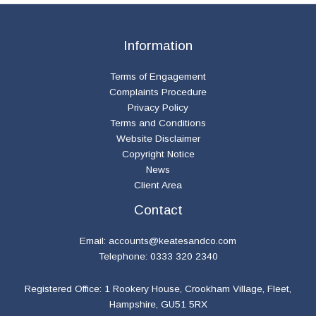
Information
Terms of Engagement
Complaints Procedure
Privacy Policy
Terms and Conditions
Website Disclaimer
Copyright Notice
News
Client Area
Contact
Email:
accounts@keatesandco.com
Telephone: 0333 320 2340
Registered Office: 1 Rookery House, Crookham Village, Fleet,
Hampshire, GU51 5RX