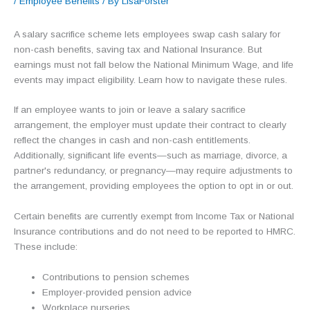
/
Employee Benefits
/ By
LisaForster
A salary sacrifice scheme lets employees swap cash salary for
non-cash benefits, saving tax and National Insurance. But
earnings must not fall below the National Minimum Wage, and life
events may impact eligibility. Learn how to navigate these rules.
If an employee wants to join or leave a salary sacrifice
arrangement, the employer must update their contract to clearly
reflect the changes in cash and non-cash entitlements.
Additionally, significant life events—such as marriage, divorce, a
partner's redundancy, or pregnancy—may require adjustments to
the arrangement, providing employees the option to opt in or out.
Certain benefits are currently exempt from Income Tax or National
Insurance contributions and do not need to be reported to HMRC.
These include:
Contributions to pension schemes
Employer-provided pension advice
Workplace nurseries