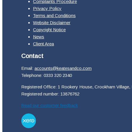
Complaints Procedure
Privacy Policy
Terms and Conditions
Website Disclaimer
Copyright Notice
News
Client Area
Contact
Email:
accounts@keatesandco.com
Telephone: 0333 320 2340
Registered Office: 1 Rookery House, Crookham Village,
Registered number: 13876762
Read our customer feedback