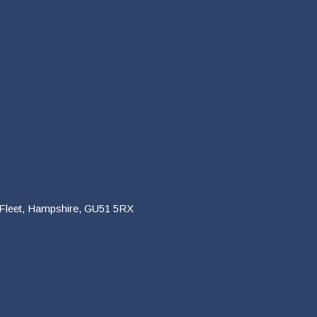
 Fleet, Hampshire, GU51 5RX