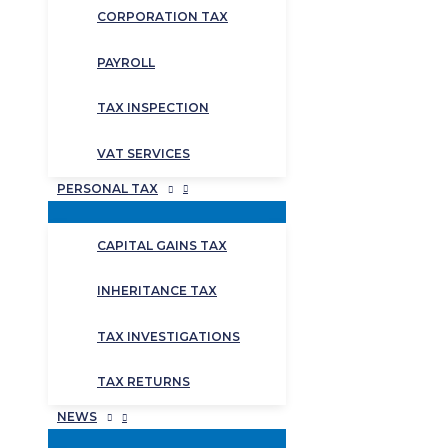
CORPORATION TAX
PAYROLL
TAX INSPECTION
VAT SERVICES
PERSONAL TAX
CAPITAL GAINS TAX
INHERITANCE TAX
TAX INVESTIGATIONS
TAX RETURNS
NEWS