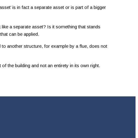
set’ is in fact a separate asset or is part of a bigger
k like a separate asset? Is it something that stands
 that can be applied.
d to another structure, for example by a flue, does not
f the building and not an entirety in its own right.