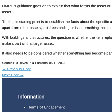
HMRC’s guidance goes on to explain that what forms the asset or entir
asset.
The basic starting point is to establish the facts about the specific
apart from other assets, is it freestanding or is it something that is
With buildings and structures, the question is whether the item repl
make it part of that larger asset.
It also needs to be considered whether something has become part of 
Source:HM Revenue & Customs| 06-11-2023
←
Previous Post
Next Post
→
Information
Terms of Engagement