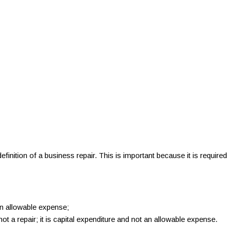
nition of a business repair. This is important because it is required
 an allowable expense;
 not a repair; it is capital expenditure and not an allowable expense.