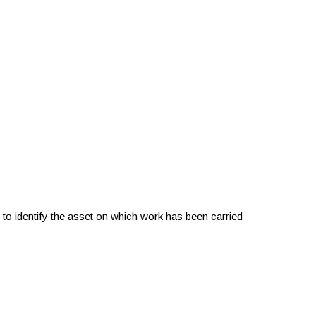
 to identify the asset on which work has been carried