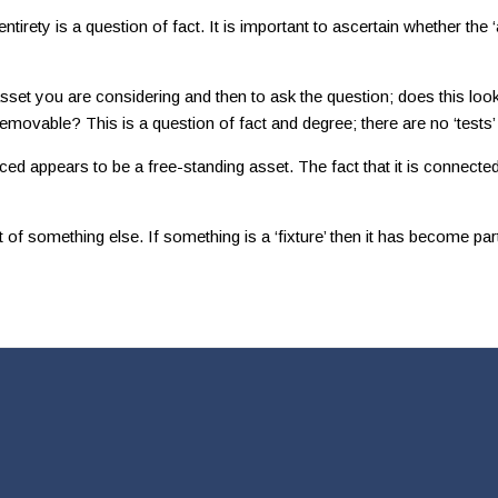
ety is a question of fact. It is important to ascertain whether the ‘as
 asset you are considering and then to ask the question; does this loo
 removable? This is a question of fact and degree; there are no ‘tests’
aced appears to be a free-standing asset. The fact that it is connecte
something else. If something is a ‘fixture’ then it has become part o