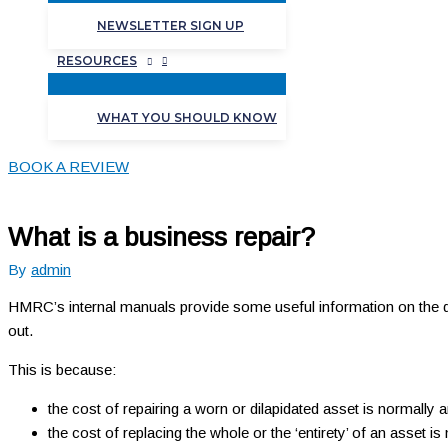
NEWSLETTER SIGN UP
RESOURCES
WHAT YOU SHOULD KNOW
BOOK A REVIEW
What is a business repair?
By
admin
HMRC’s internal manuals provide some useful information on the defi
out.
This is because:
the cost of repairing a worn or dilapidated asset is normally
the cost of replacing the whole or the ‘entirety’ of an asset is