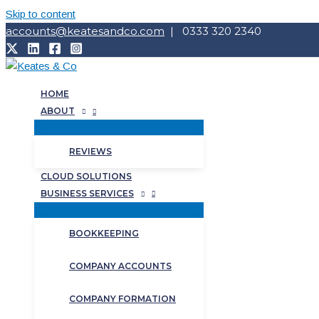
Skip to content
accounts@keatesandco.com
| 0333 320 2340
HOME
ABOUT
REVIEWS
CLOUD SOLUTIONS
BUSINESS SERVICES
BOOKKEEPING
COMPANY ACCOUNTS
COMPANY FORMATION