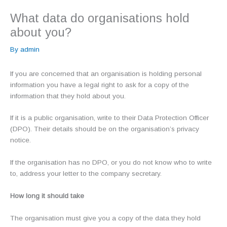
What data do organisations hold
about you?
By
admin
If you are concerned that an organisation is holding personal
information you have a legal right to ask for a copy of the
information that they hold about you.
If it is a public organisation, write to their Data Protection Officer
(DPO). Their details should be on the organisation’s privacy
notice.
If the organisation has no DPO, or you do not know who to write
to, address your letter to the company secretary.
How long it should take
The organisation must give you a copy of the data they hold