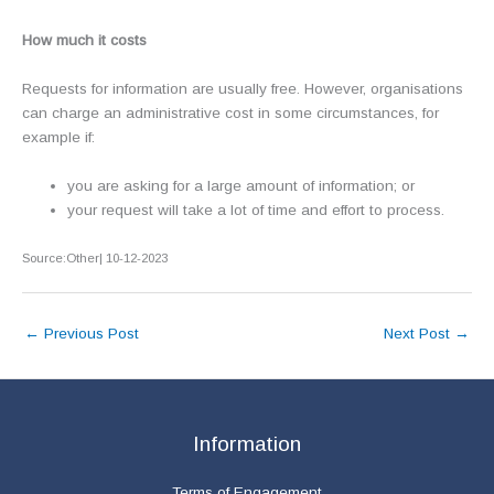
How much it costs
Requests for information are usually free. However, organisations
can charge an administrative cost in some circumstances, for
example if:
you are asking for a large amount of information; or
your request will take a lot of time and effort to process.
Source:Other| 10-12-2023
←
Previous Post
Next Post
→
Information
Terms of Engagement