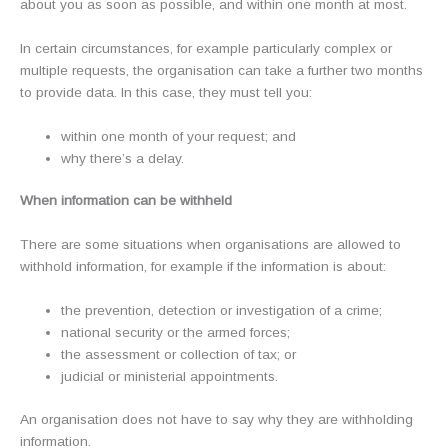
about you as soon as possible, and within one month at most.
In certain circumstances, for example particularly complex or
multiple requests, the organisation can take a further two months
to provide data. In this case, they must tell you:
within one month of your request; and
why there’s a delay.
When information can be withheld
There are some situations when organisations are allowed to
withhold information, for example if the information is about:
the prevention, detection or investigation of a crime;
national security or the armed forces;
the assessment or collection of tax; or
judicial or ministerial appointments.
An organisation does not have to say why they are withholding
information.