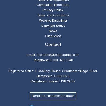
Complaints Procedure
Privacy Policy
Terms and Conditions
Website Disclaimer
Copyright Notice
News
Client Area
Contact
Email:
accounts@keatesandco.com
Telephone: 0333 320 2340
Registered Office: 1 Rookery House, Crookham Village, Fleet,
Hampshire, GU51 5RX
Registered number: 13876762
Read our customer feedback