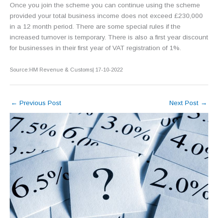
Once you join the scheme you can continue using the scheme
provided your total business income does not exceed £230,000
in a 12 month period. There are some special rules if the
increased turnover is temporary. There is also a first year discount
for businesses in their first year of VAT registration of 1%.
Source:HM Revenue & Customs| 17-10-2022
←
Previous Post
Next Post
→