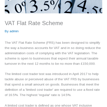
VAT Flat Rate Scheme
By
admin
The VAT Flat Rate Scheme (FRS) has been designed to simplify
the way a business accounts for VAT and in so doing reduce the
administration costs of complying with the VAT legislation. The
scheme is open to businesses that expect their annual taxable
turnover in the next 12 months to be no more than £150,000.
The limited cost trader test was introduced in April 2017 to help
tackle abuse or perceived abuse of the VAT FRS by businesses
that spend a small amount on goods. Businesses that meet the
definition of a 'limited cost trader' are required to use a fixed rate
of 16.5%. The highest 'regular' rate is 14.5%.
A limited cost trader is defined as one whose VAT inclusive