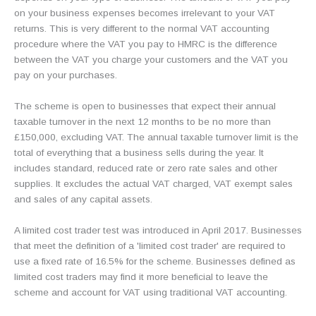
on your business expenses becomes irrelevant to your VAT
returns. This is very different to the normal VAT accounting
procedure where the VAT you pay to HMRC is the difference
between the VAT you charge your customers and the VAT you
pay on your purchases.
The scheme is open to businesses that expect their annual
taxable turnover in the next 12 months to be no more than
£150,000, excluding VAT. The annual taxable turnover limit is the
total of everything that a business sells during the year. It
includes standard, reduced rate or zero rate sales and other
supplies. It excludes the actual VAT charged, VAT exempt sales
and sales of any capital assets.
A limited cost trader test was introduced in April 2017. Businesses
that meet the definition of a 'limited cost trader' are required to
use a fixed rate of 16.5% for the scheme. Businesses defined as
limited cost traders may find it more beneficial to leave the
scheme and account for VAT using traditional VAT accounting.