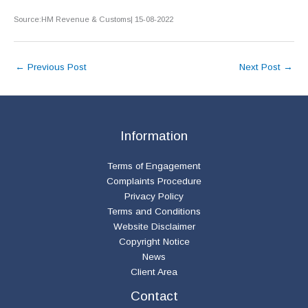
Source:HM Revenue & Customs| 15-08-2022
←
Previous Post
Next Post
→
Information
Terms of Engagement
Complaints Procedure
Privacy Policy
Terms and Conditions
Website Disclaimer
Copyright Notice
News
Client Area
Contact