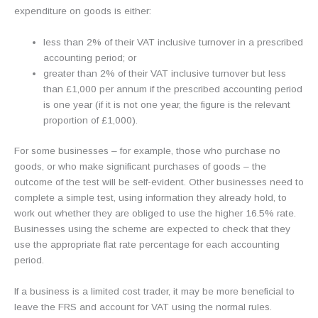
expenditure on goods is either:
less than 2% of their VAT inclusive turnover in a prescribed
accounting period; or
greater than 2% of their VAT inclusive turnover but less
than £1,000 per annum if the prescribed accounting period
is one year (if it is not one year, the figure is the relevant
proportion of £1,000).
For some businesses – for example, those who purchase no
goods, or who make significant purchases of goods – the
outcome of the test will be self-evident. Other businesses need to
complete a simple test, using information they already hold, to
work out whether they are obliged to use the higher 16.5% rate.
Businesses using the scheme are expected to check that they
use the appropriate flat rate percentage for each accounting
period.
If a business is a limited cost trader, it may be more beneficial to
leave the FRS and account for VAT using the normal rules.