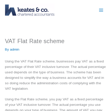
Skip
to
content
VAT Flat Rate scheme
By
admin
Using the VAT Flat Rate scheme, businesses pay VAT as a fixed
percentage of their VAT inclusive turnover. The actual percentage
used depends on the type of business. The scheme has been
designed to simplify the way a business accounts for VAT and in
so doing reduce the administration costs of complying with the
VAT legislation.
Using the Flat Rate scheme, you pay VAT as a fixed percentage
of your VAT inclusive turnover. The actual percentage you use
depends on your type of business. The amount of VAT you pay