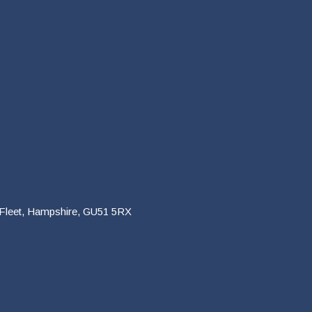
 Fleet, Hampshire, GU51 5RX