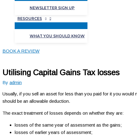
NEWSLETTER SIGN UP
RESOURCES
WHAT YOU SHOULD KNOW
BOOK A REVIEW
Utilising Capital Gains Tax losses
By
admin
Usually, if you sell an asset for less than you paid for it you would
should be an allowable deduction.
The exact treatment of losses depends on whether they are:
losses of the same year of assessment as the gains;
losses of earlier years of assessment;