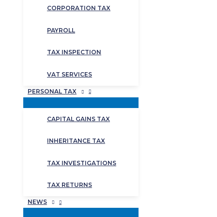
CORPORATION TAX
PAYROLL
TAX INSPECTION
VAT SERVICES
PERSONAL TAX
CAPITAL GAINS TAX
INHERITANCE TAX
TAX INVESTIGATIONS
TAX RETURNS
NEWS