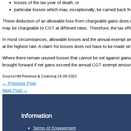
losses of the tax year of death; or
particular losses which may, exceptionally, be carried back f
These deduction of an allowable loss from chargeable gains does not 
may be chargeable to CGT at different rates. Therefore, the tax ef
In most circumstances, allowable losses and the annual exempt amoun
at the highest rate. A claim for losses does not have to be made st
Where there remain unused losses that cannot be set against gains of
brought forward if net gains exceed the annual CGT exempt amount
Source:HM Revenue & Customs| 18-09-2023
←
Previous Post
Next Post
→
Information
Terms of Engagement