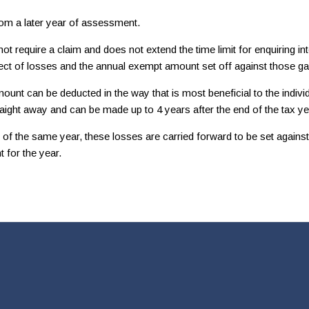
rom a later year of assessment.
require a claim and does not extend the time limit for enquiring into
fect of losses and the annual exempt amount set off against those ga
t can be deducted in the way that is most beneficial to the individua
raight away and can be made up to 4 years after the end of the tax ye
 the same year, these losses are carried forward to be set against fu
 for the year.