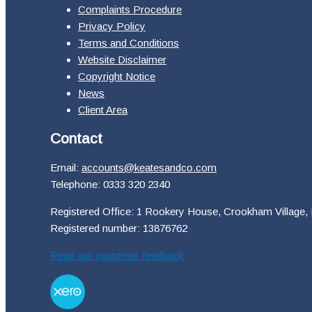
Complaints Procedure
Privacy Policy
Terms and Conditions
Website Disclaimer
Copyright Notice
News
Client Area
Contact
Email:
accounts@keatesandco.com
Telephone: 0333 320 2340
Registered Office: 1 Rookery House, Crookham Village,
Registered number: 13876762
Read our customer feedback