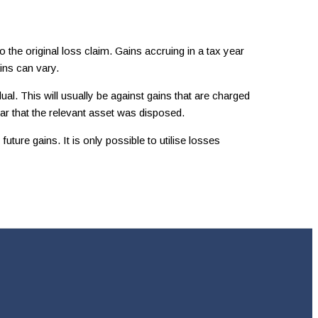
 the original loss claim. Gains accruing in a tax year
ins can vary.
l. This will usually be against gains that are charged
ar that the relevant asset was disposed.
ture gains. It is only possible to utilise losses