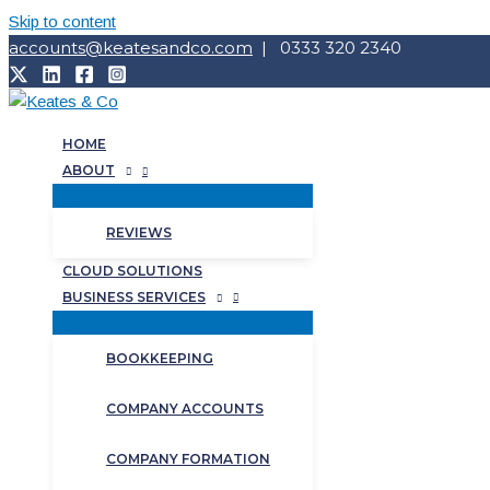
Skip to content
accounts@keatesandco.com
| 0333 320 2340
HOME
ABOUT
REVIEWS
CLOUD SOLUTIONS
BUSINESS SERVICES
BOOKKEEPING
COMPANY ACCOUNTS
COMPANY FORMATION