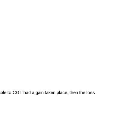
iable to CGT had a gain taken place, then the loss