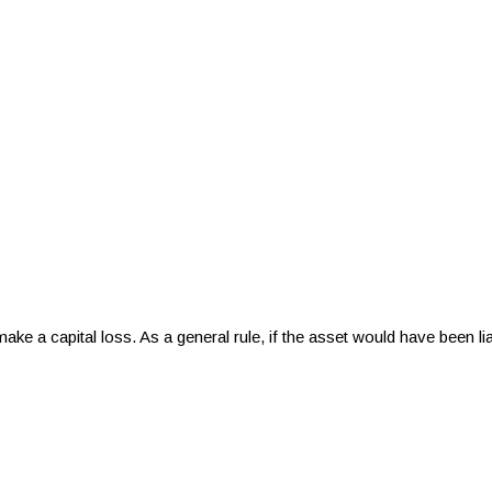
 make a capital loss. As a general rule, if the asset would have been l