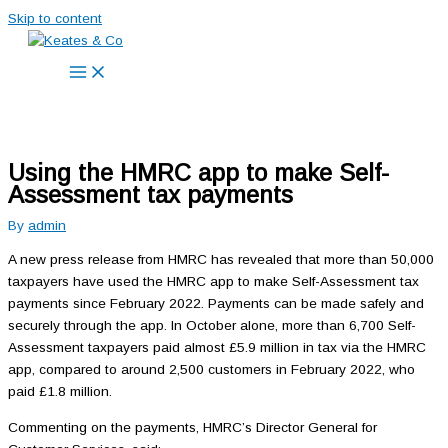
Skip to content
Using the HMRC app to make Self-
Assessment tax payments
By
admin
A new press release from HMRC has revealed that more than 50,000
taxpayers have used the HMRC app to make Self-Assessment tax
payments since February 2022. Payments can be made safely and
securely through the app. In October alone, more than 6,700 Self-
Assessment taxpayers paid almost £5.9 million in tax via the HMRC
app, compared to around 2,500 customers in February 2022, who
paid £1.8 million.
Commenting on the payments, HMRC’s Director General for