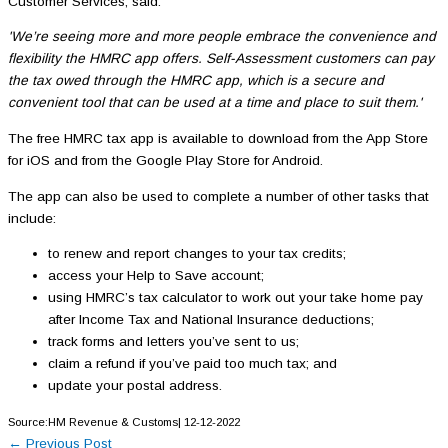
Customer Services, said:
'We’re seeing more and more people embrace the convenience and
flexibility the HMRC app offers. Self-Assessment customers can pay
the tax owed through the HMRC app, which is a secure and
convenient tool that can be used at a time and place to suit them.'
The free HMRC tax app is available to download from the App Store
for iOS and from the Google Play Store for Android.
The app can also be used to complete a number of other tasks that
include:
to renew and report changes to your tax credits;
access your Help to Save account;
using HMRC’s tax calculator to work out your take home pay
after Income Tax and National Insurance deductions;
track forms and letters you’ve sent to us;
claim a refund if you’ve paid too much tax; and
update your postal address.
Source:HM Revenue & Customs| 12-12-2022
←
Previous Post