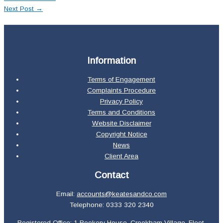
Next Post
→
Information
Terms of Engagement
Complaints Procedure
Privacy Policy
Terms and Conditions
Website Disclaimer
Copyright Notice
News
Client Area
Contact
Email:
accounts@keatesandco.com
Telephone: 0333 320 2340
Registered Office: 1 Rookery House, Crookham Village, Fleet,