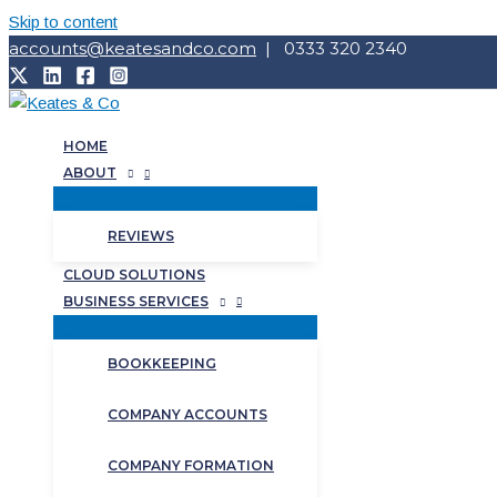
Skip to content
accounts@keatesandco.com
| 0333 320 2340
HOME
ABOUT
REVIEWS
CLOUD SOLUTIONS
BUSINESS SERVICES
BOOKKEEPING
COMPANY ACCOUNTS
COMPANY FORMATION