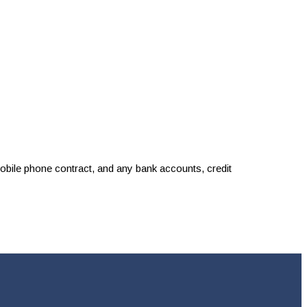
 mobile phone contract, and any bank accounts, credit