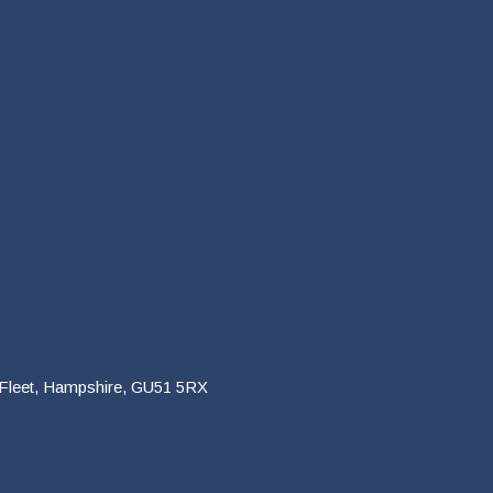
 Fleet, Hampshire, GU51 5RX