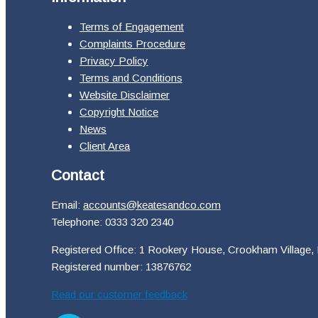
Terms of Engagement
Complaints Procedure
Privacy Policy
Terms and Conditions
Website Disclaimer
Copyright Notice
News
Client Area
Contact
Email:
accounts@keatesandco.com
Telephone: 0333 320 2340
Registered Office: 1 Rookery House, Crookham Village,
Registered number: 13876762
Read our customer feedback