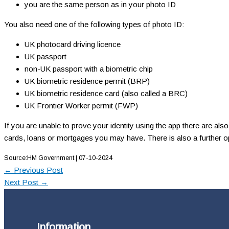
you are the same person as in your photo ID
You also need one of the following types of photo ID:
UK photocard driving licence
UK passport
non-UK passport with a biometric chip
UK biometric residence permit (BRP)
UK biometric residence card (also called a BRC)
UK Frontier Worker permit (FWP)
If you are unable to prove your identity using the app there are al
cards, loans or mortgages you may have. There is also a further opti
Source:HM Government | 07-10-2024
←
Previous Post
Next Post
→
Information