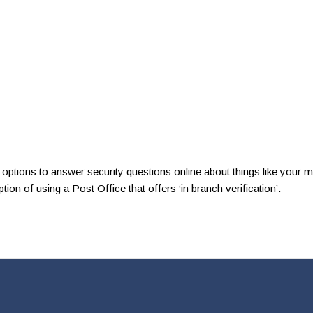
so options to answer security questions online about things like your
on of using a Post Office that offers ‘in branch verification’.