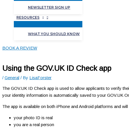
NEWSLETTER SIGN UP
RESOURCES
WHAT YOU SHOULD KNOW
BOOK A REVIEW
Using the GOV.UK ID Check app
/
General
/ By
LisaForster
The GOV.UK ID Check app is used to allow applicants to verify thei
your identity information is automatically saved to your GOV.UK On
The app is available on both iPhone and Android platforms and will 
your photo ID is real
you are a real person