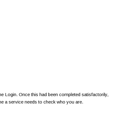
e Login. Once this had been completed satisfactorily,
ime a service needs to check who you are.