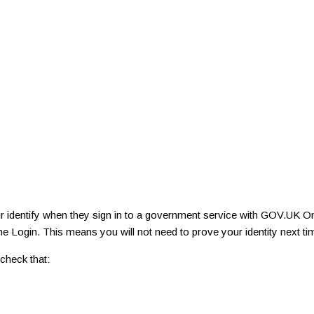
r identify when they sign in to a government service with GOV.UK On
e Login. This means you will not need to prove your identity next t
check that: