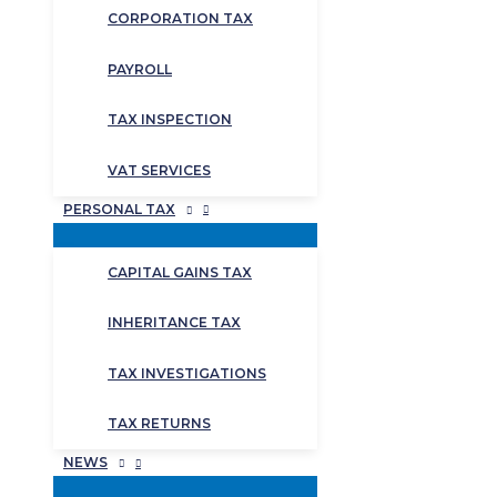
CORPORATION TAX
PAYROLL
TAX INSPECTION
VAT SERVICES
PERSONAL TAX
CAPITAL GAINS TAX
INHERITANCE TAX
TAX INVESTIGATIONS
TAX RETURNS
NEWS