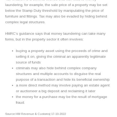
laundering, for example, the sale price of a property may be set
below the Stamp Duty threshold by manipulating the price of
furniture and fittings. Tax may also be evaded by hiding behind
complex legal structures.
HMRC’s guidance says that money laundering can take many
forms, but in the property sector it often involves:
buying a property asset using the proceeds of crime and
selling it on, giving the criminal an apparently legitimate
source of funds
criminals may also hide behind complex company
structures and multiple accounts to disguise the real
purpose of a transaction and hide its beneficial ownership
a more direct method may involve paying an estate agent
or auctioneer a big deposit and reclaiming it later
the money for a purchase may be the result of mortgage
fraud.
Source:HM Revenue & Customs| 17-10-2022