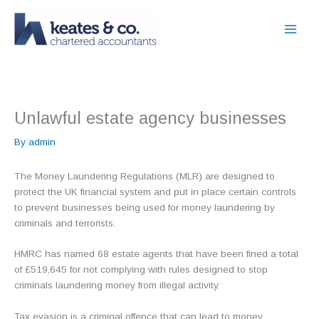
Skip
to
content
Unlawful estate agency businesses
By
admin
The Money Laundering Regulations (MLR) are designed to
protect the UK financial system and put in place certain controls
to prevent businesses being used for money laundering by
criminals and terrorists.
HMRC has named 68 estate agents that have been fined a total
of £519,645 for not complying with rules designed to stop
criminals laundering money from illegal activity.
Tax evasion is a criminal offence that can lead to money