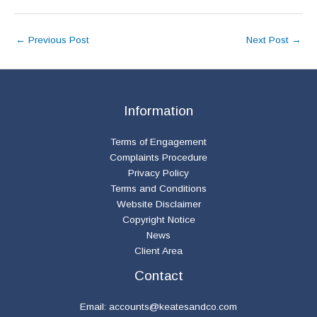
←
Previous Post
Next Post
→
Information
Terms of Engagement
Complaints Procedure
Privacy Policy
Terms and Conditions
Website Disclaimer
Copyright Notice
News
Client Area
Contact
Email:
accounts@keatesandco.com