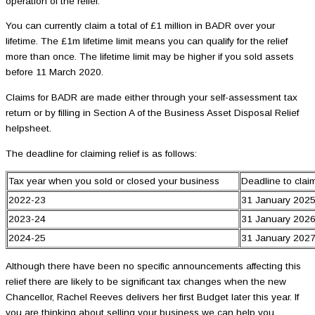
operation of the relief.
You can currently claim a total of £1 million in BADR over your
lifetime. The £1m lifetime limit means you can qualify for the relief
more than once. The lifetime limit may be higher if you sold assets
before 11 March 2020.
Claims for BADR are made either through your self-assessment tax
return or by filling in Section A of the Business Asset Disposal Relief
helpsheet.
The deadline for claiming relief is as follows:
Tax year when you sold or closed your business
Deadline to cla
2022-23
31 January 202
2023-24
31 January 202
2024-25
31 January 202
Although there have been no specific announcements affecting this
relief there are likely to be significant tax changes when the new
Chancellor, Rachel Reeves delivers her first Budget later this year. If
you are thinking about selling your business we can help you