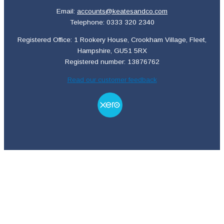
Email:
accounts@keatesandco.com
Telephone: 0333 320 2340
Registered Office: 1 Rookery House, Crookham Village, Fleet,
Hampshire, GU51 5RX
Registered number: 13876762
Read our customer feedback