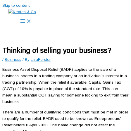
Skip to content
Thinking of selling your business?
/
Business
/ By
LisaForster
Business Asset Disposal Relief (BADR) applies to the sale of a
business, shares in a trading company or an individual’s interest in a
trading partnership. When the relief if available, Capital Gains Tax
(CGT) of 10% is payable in place of the standard rate. This can
mean a substantial CGT saving for someone looking to exit from their
business.
There are a number of qualifying conditions that must be met in order
to qualify for the relief. BADR used to be known as Entrepreneurs’
Relief before 6 April 2020. The name change did not affect the