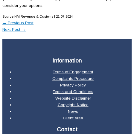
consider your options.
Source:HM Revenue & Customs | 21-07-2024
←
Previous Post
Next Post
→
Information
Terms of Engagement
Complaints Procedure
Privacy Policy
Terms and Conditions
Website Disclaimer
Copyright Notice
News
Client Area
Contact