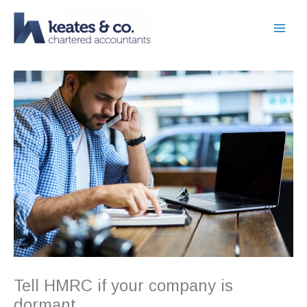
Skip
to
content
Tell HMRC if your company is
dormant