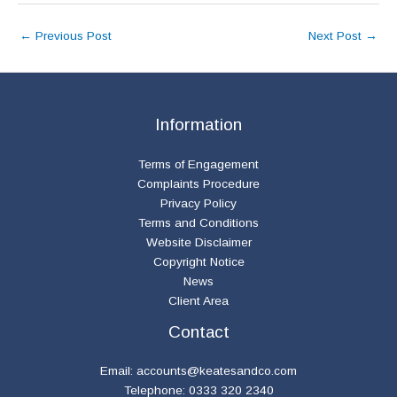
←
Previous Post
Next Post
→
Information
Terms of Engagement
Complaints Procedure
Privacy Policy
Terms and Conditions
Website Disclaimer
Copyright Notice
News
Client Area
Contact
Email:
accounts@keatesandco.com
Telephone: 0333 320 2340