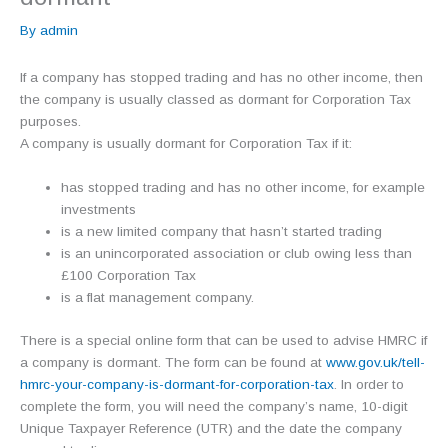
By
admin
If a company has stopped trading and has no other income, then
the company is usually classed as dormant for Corporation Tax
purposes.
A company is usually dormant for Corporation Tax if it:
has stopped trading and has no other income, for example
investments
is a new limited company that hasn’t started trading
is an unincorporated association or club owing less than
£100 Corporation Tax
is a flat management company.
There is a special online form that can be used to advise HMRC if
a company is dormant. The form can be found at
www.gov.uk/tell-
hmrc-your-company-is-dormant-for-corporation-tax
. In order to
complete the form, you will need the company’s name, 10-digit
Unique Taxpayer Reference (UTR) and the date the company