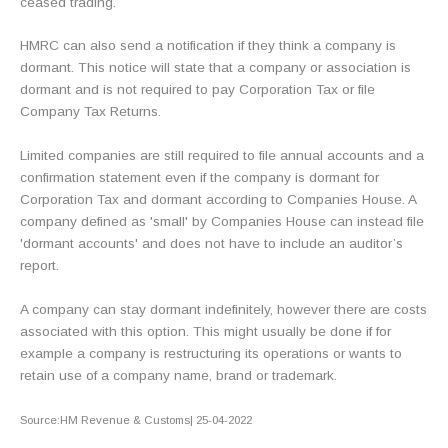
ceased trading.
HMRC can also send a notification if they think a company is
dormant. This notice will state that a company or association is
dormant and is not required to pay Corporation Tax or file
Company Tax Returns.
Limited companies are still required to file annual accounts and a
confirmation statement even if the company is dormant for
Corporation Tax and dormant according to Companies House. A
company defined as 'small' by Companies House can instead file
'dormant accounts' and does not have to include an auditor’s
report.
A company can stay dormant indefinitely, however there are costs
associated with this option. This might usually be done if for
example a company is restructuring its operations or wants to
retain use of a company name, brand or trademark.
Source:HM Revenue & Customs| 25-04-2022