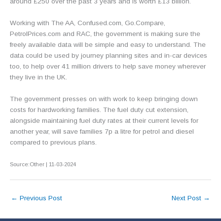
around £250 over the past 3 years and is worth £13 billion.
Working with The AA, Confused.com, Go.Compare,
PetrolPrices.com and RAC, the government is making sure the
freely available data will be simple and easy to understand. The
data could be used by journey planning sites and in-car devices
too, to help over 41 million drivers to help save money wherever
they live in the UK.
The government presses on with work to keep bringing down
costs for hardworking families. The fuel duty cut extension,
alongside maintaining fuel duty rates at their current levels for
another year, will save families 7p a litre for petrol and diesel
compared to previous plans.
Source:Other | 11-03-2024
←
Previous Post
Next Post
→