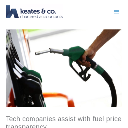
Skip
to
content
Tech companies assist with fuel price
transparency