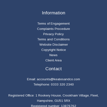
Information
Terms of Engagement
Complaints Procedure
Privacy Policy
Terms and Conditions
Website Disclaimer
Copyright Notice
News
Client Area
Contact
Email:
accounts@keatesandco.com
Telephone: 0333 320 2340
Registered Office: 1 Rookery House, Crookham Village, Fleet,
Hampshire, GU51 5RX
Registered number: 13876762