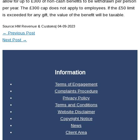
allow for up to £300 of non-cash benefits to be withdrawn per person
per year. The £300 cap does not apply to employees. If the £50 limit
is exceeded for any gift, the value of the benefit will be taxable.
Source:HM Revenue & Customs| 04-09-2023
←
Previous Post
Next Post
→
Information
Terms of Engagement
Complaints Procedure
Privacy Policy
Terms and Conditions
Website Disclaimer
Copyright Notice
News
Client Area