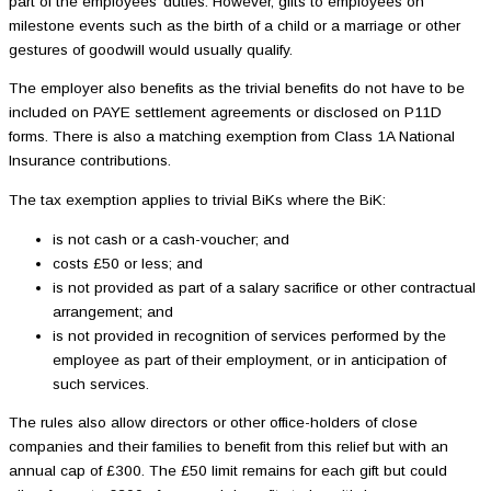
part of the employees’ duties. However, gifts to employees on
milestone events such as the birth of a child or a marriage or other
gestures of goodwill would usually qualify.
The employer also benefits as the trivial benefits do not have to be
included on PAYE settlement agreements or disclosed on P11D
forms. There is also a matching exemption from Class 1A National
Insurance contributions.
The tax exemption applies to trivial BiKs where the BiK:
is not cash or a cash-voucher; and
costs £50 or less; and
is not provided as part of a salary sacrifice or other contractual
arrangement; and
is not provided in recognition of services performed by the
employee as part of their employment, or in anticipation of
such services.
The rules also allow directors or other office-holders of close
companies and their families to benefit from this relief but with an
annual cap of £300. The £50 limit remains for each gift but could