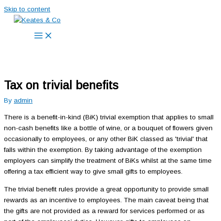
Skip to content
Tax on trivial benefits
By
admin
There is a benefit-in-kind (BiK) trivial exemption that applies to small
non-cash benefits like a bottle of wine, or a bouquet of flowers given
occasionally to employees, or any other BiK classed as 'trivial' that
falls within the exemption. By taking advantage of the exemption
employers can simplify the treatment of BiKs whilst at the same time
offering a tax efficient way to give small gifts to employees.
The trivial benefit rules provide a great opportunity to provide small
rewards as an incentive to employees. The main caveat being that
the gifts are not provided as a reward for services performed or as