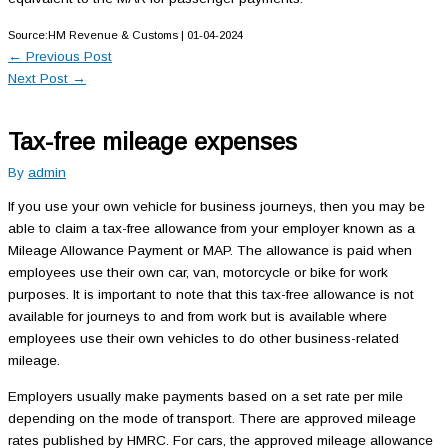
Source:HM Revenue & Customs | 01-04-2024
←
Previous Post
Next Post
→
Tax-free mileage expenses
By
admin
If you use your own vehicle for business journeys, then you may be
able to claim a tax-free allowance from your employer known as a
Mileage Allowance Payment or MAP. The allowance is paid when
employees use their own car, van, motorcycle or bike for work
purposes. It is important to note that this tax-free allowance is not
available for journeys to and from work but is available where
employees use their own vehicles to do other business-related
mileage.
Employers usually make payments based on a set rate per mile
depending on the mode of transport. There are approved mileage
rates published by HMRC. For cars, the approved mileage allowance