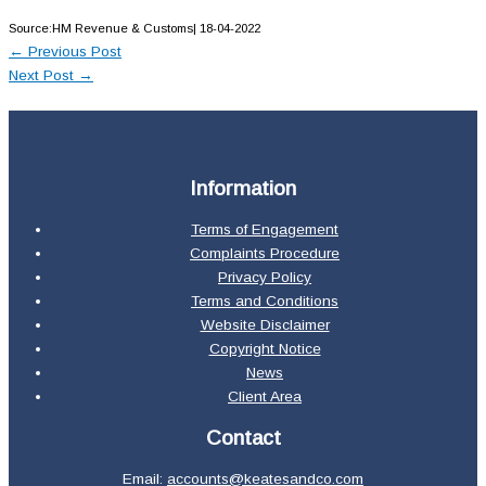
Source:HM Revenue & Customs| 18-04-2022
←
Previous Post
Next Post
→
Information
Terms of Engagement
Complaints Procedure
Privacy Policy
Terms and Conditions
Website Disclaimer
Copyright Notice
News
Client Area
Contact
Email:
accounts@keatesandco.com