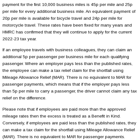
payment for the first 10,000 business miles is 45p per mile and 25p
per mile for every additional business mile. An equivalent payment of
20p per mile is available for bicycle travel and 24p per mile for
motorcycle travel. These rates have been fixed for many years and
HMRC has confirmed that they will continue to apply for the current
2022-23 tax year.
If an employee travels with business colleagues, they can claim an
additional 5p per passenger per business mile for each qualifying
passenger. Where an employer pays less than the published rates,
the employee can make a tax relief claim for the shortfall using
Mileage Allowance Relief (MAR). There is no equivalent to MAR for
passenger payments, which means that if the employer pays less
than 5p per mile to carry a passenger, the driver cannot claim any tax
relief on the difference.
Please note that if employees are paid more than the approved
mileage rates then the excess is treated as a Benefit in Kind.
Conversely, if employees are paid less than the published rates, they
can make a tax claim for the shortfall using Mileage Allowance Relief
(MAR). There is no equivalent to MAR for passenger payments.