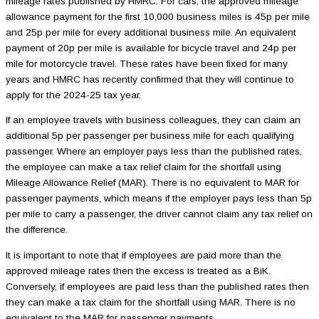
mileage rates published by HMRC. For cars, the approved mileage
allowance payment for the first 10,000 business miles is 45p per mile
and 25p per mile for every additional business mile. An equivalent
payment of 20p per mile is available for bicycle travel and 24p per
mile for motorcycle travel. These rates have been fixed for many
years and HMRC has recently confirmed that they will continue to
apply for the 2024-25 tax year.
If an employee travels with business colleagues, they can claim an
additional 5p per passenger per business mile for each qualifying
passenger. Where an employer pays less than the published rates,
the employee can make a tax relief claim for the shortfall using
Mileage Allowance Relief (MAR). There is no equivalent to MAR for
passenger payments, which means if the employer pays less than 5p
per mile to carry a passenger, the driver cannot claim any tax relief on
the difference.
It is important to note that if employees are paid more than the
approved mileage rates then the excess is treated as a BiK.
Conversely, if employees are paid less than the published rates then
they can make a tax claim for the shortfall using MAR. There is no
equivalent to the MAR for passenger payments.