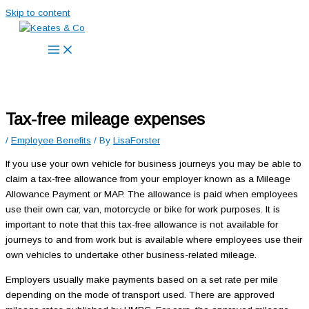
Skip to content
Tax-free mileage expenses
/
Employee Benefits
/ By
LisaForster
If you use your own vehicle for business journeys you may be able to
claim a tax-free allowance from your employer known as a Mileage
Allowance Payment or MAP. The allowance is paid when employees
use their own car, van, motorcycle or bike for work purposes. It is
important to note that this tax-free allowance is not available for
journeys to and from work but is available where employees use their
own vehicles to undertake other business-related mileage.
Employers usually make payments based on a set rate per mile
depending on the mode of transport used. There are approved