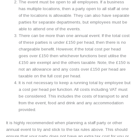
The event must be open to all employees. If a business
has multiple locations, then a party open to all staff at one
of the locations is allowable. They can also have separate
parties for separate departments, but employees must be
able to attend one of the events.
There can be more than one annual event. If the total cost
of these parties is under £150 per head, then there is no
chargeable benefit. However, if the total cost per head
goes over £150 then whichever functions best utilise the
£150 are exempt and the others taxable. Note, the £150 is
not an allowance and any costs over £150 per head are
taxable on the full cost per head.
It is not necessary to keep a running total by employee but
a cost per head per function. All costs including VAT must
be considered. This includes the costs of transport to and
from the event, food and drink and any accommodation
provided.
It is highly recommended when planning a staff party or other
annual event to try and stick to the tax rules above. This should
ensure that your party does not have an extra tax cost for you or