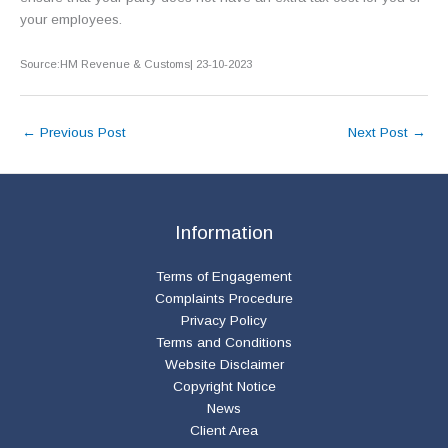
your employees.
Source:HM Revenue & Customs| 23-10-2023
←
Previous Post
Next Post
→
Information
Terms of Engagement
Complaints Procedure
Privacy Policy
Terms and Conditions
Website Disclaimer
Copyright Notice
News
Client Area