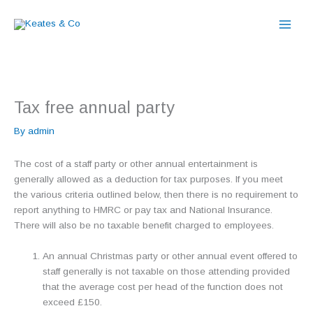
Skip
to
content
Tax free annual party
By
admin
The cost of a staff party or other annual entertainment is
generally allowed as a deduction for tax purposes. If you meet
the various criteria outlined below, then there is no requirement to
report anything to HMRC or pay tax and National Insurance.
There will also be no taxable benefit charged to employees.
An annual Christmas party or other annual event offered to
staff generally is not taxable on those attending provided
that the average cost per head of the function does not
exceed £150.