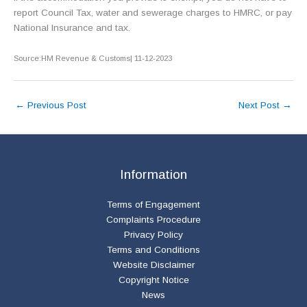
report Council Tax, water and sewerage charges to HMRC, or pay
National Insurance and tax.
Source:HM Revenue & Customs| 11-12-2023
←
Previous Post
Next Post
→
Information
Terms of Engagement
Complaints Procedure
Privacy Policy
Terms and Conditions
Website Disclaimer
Copyright Notice
News