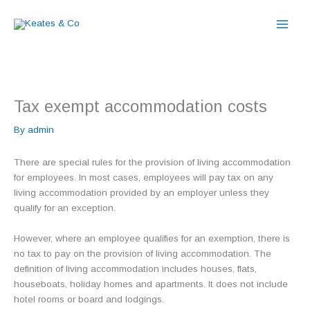
Skip
to
content
Tax exempt accommodation costs
By
admin
There are special rules for the provision of living accommodation
for employees. In most cases, employees will pay tax on any
living accommodation provided by an employer unless they
qualify for an exception.
However, where an employee qualifies for an exemption, there is
no tax to pay on the provision of living accommodation. The
definition of living accommodation includes houses, flats,
houseboats, holiday homes and apartments. It does not include
hotel rooms or board and lodgings.