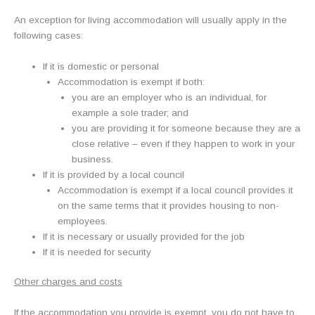
An exception for living accommodation will usually apply in the
following cases:
If it is domestic or personal
Accommodation is exempt if both:
you are an employer who is an individual, for
example a sole trader; and
you are providing it for someone because they are a
close relative – even if they happen to work in your
business.
If it is provided by a local council
Accommodation is exempt if a local council provides it
on the same terms that it provides housing to non-
employees.
If it is necessary or usually provided for the job
If it is needed for security
Other charges and costs
If the accommodation you provide is exempt, you do not have to