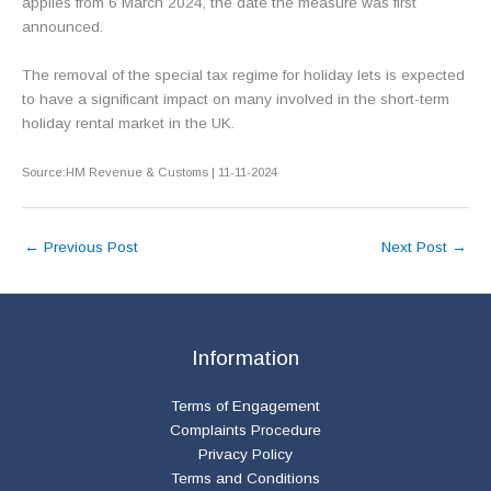
applies from 6 March 2024, the date the measure was first
announced.
The removal of the special tax regime for holiday lets is expected
to have a significant impact on many involved in the short-term
holiday rental market in the UK.
Source:HM Revenue & Customs | 11-11-2024
←
Previous Post
Next Post
→
Information
Terms of Engagement
Complaints Procedure
Privacy Policy
Terms and Conditions