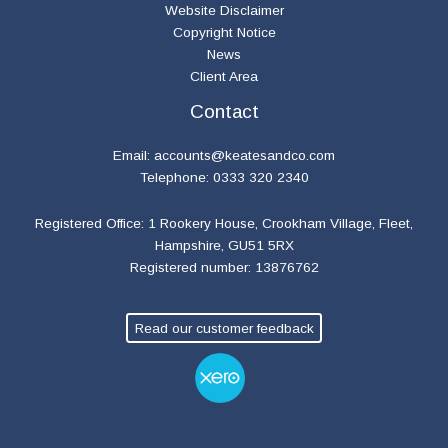
Website Disclaimer
Copyright Notice
News
Client Area
Contact
Email:
accounts@keatesandco.com
Telephone: 0333 320 2340
Registered Office: 1 Rookery House, Crookham Village, Fleet,
Hampshire, GU51 5RX
Registered number: 13876762
Read our customer feedback