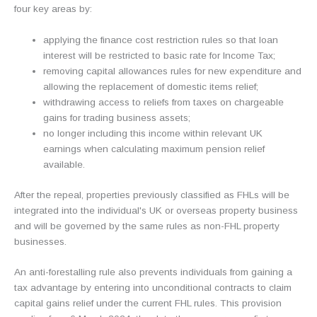
four key areas by:
applying the finance cost restriction rules so that loan
interest will be restricted to basic rate for Income Tax;
removing capital allowances rules for new expenditure and
allowing the replacement of domestic items relief;
withdrawing access to reliefs from taxes on chargeable
gains for trading business assets;
no longer including this income within relevant UK
earnings when calculating maximum pension relief
available.
After the repeal, properties previously classified as FHLs will be
integrated into the individual's UK or overseas property business
and will be governed by the same rules as non-FHL property
businesses.
An anti-forestalling rule also prevents individuals from gaining a
tax advantage by entering into unconditional contracts to claim
capital gains relief under the current FHL rules. This provision