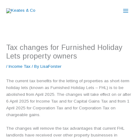
Skip
to
content
Tax changes for Furnished Holiday
Lets property owners
/
Income Tax
/ By
LisaForster
The current tax benefits for the letting of properties as short-term
holiday lets (known as Furnished Holiday Lets – FHL) is to be
abolished from April 2025. The changes will take effect on or after
6 April 2025 for Income Tax and for Capital Gains Tax and from 1
April 2025 for Corporation Tax and for Corporation Tax on
chargeable gains.
The changes will remove the tax advantages that current FHL
landlords have received over other property businesses in