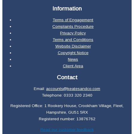
Information
Terms of Engagement
Complaints Procedure
Privacy Policy
Terms and Conditions
Website Disclaimer
Copyright Notice
News
Client Area
Contact
Email:
accounts@keatesandco.com
Telephone: 0333 320 2340
Registered Office: 1 Rookery House, Crookham Village, Fleet,
Hampshire, GU51 5RX
Registered number: 13876762
Read our customer feedback