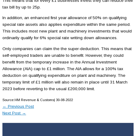
This means that for every £1 businesses invest they can reduce their
tax bill by up to 25p.
In addition, an enhanced first year allowance of 50% on qualifying
special rate assets also applies expenditure within the same period.
This includes most new plant and machinery investments that would
ordinarily qualify for 6% special rate writing down allowances.
Only companies can claim the the super-deduction. This means that
self-employed traders are unable to benefit. However, they could
benefit from the temporary increase in the Annual Investment
Allowance (AIA) cap to £1 million. The AIA allows for a 100% tax
deduction on qualifying expenditure on plant and machinery. The
temporary limit of £1 million will also remain in place until 31 March
2023 before reverting to the usual £200,000 limit.
Source:HM Revenue & Customs| 30-08-2022
←
Previous Post
Next Post
→