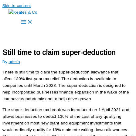
Skip to content
Still time to claim super-deduction
By
admin
There is still time to claim the super-deduction allowance that
offers 130% first-year tax relief. The deduction is available to
companies until March 2023. The super-deduction is designed to
help incorporated businesses finance expansion in the wake of the
coronavirus pandemic and to help drive growth.
The super-deduction tax break was introduced on 1 April 2021 and
allows businesses to deduct 130% of the cost of any qualifying
investment on most new plant and equipment investments that
would ordinarily qualify for 18% main rate writing down allowances.