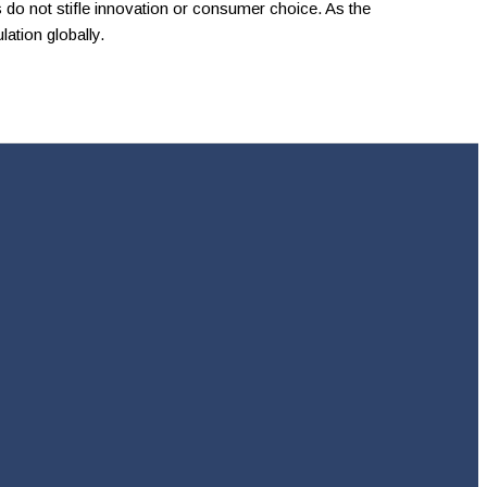
do not stifle innovation or consumer choice. As the
lation globally.