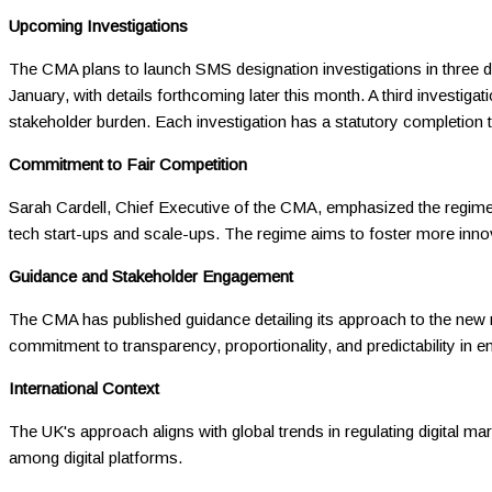
Upcoming Investigations
The CMA plans to launch SMS designation investigations in three digi
January, with details forthcoming later this month. A third investig
stakeholder burden. Each investigation has a statutory completion 
Commitment to Fair Competition
Sarah Cardell, Chief Executive of the CMA, emphasized the regime's r
tech start-ups and scale-ups. The regime aims to foster more inno
Guidance and Stakeholder Engagement
The CMA has published guidance detailing its approach to the new r
commitment to transparency, proportionality, and predictability in e
International Context
The UK's approach aligns with global trends in regulating digital ma
among digital platforms.