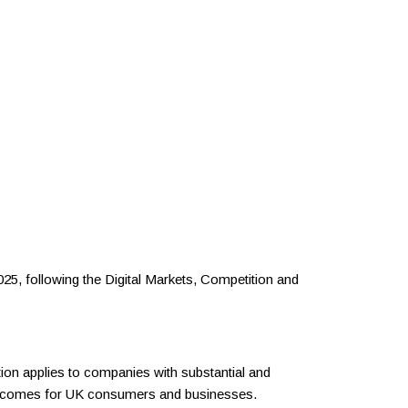
25, following the Digital Markets, Competition and
tion applies to companies with substantial and
outcomes for UK consumers and businesses.