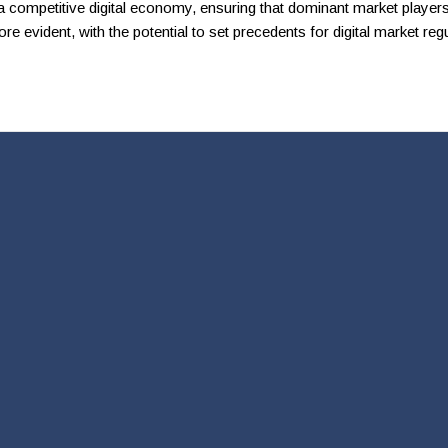
competitive digital economy, ensuring that dominant market players 
e evident, with the potential to set precedents for digital market regu