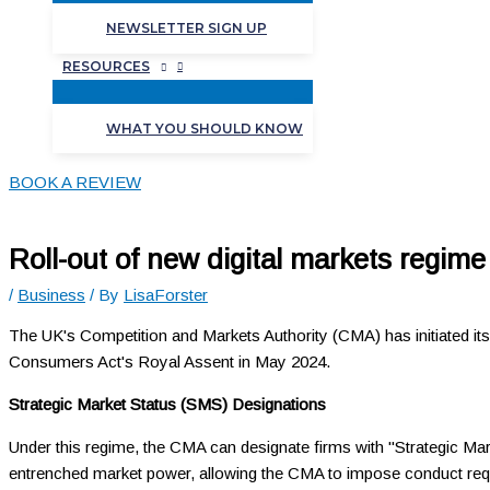
NEWSLETTER SIGN UP
RESOURCES
WHAT YOU SHOULD KNOW
BOOK A REVIEW
Roll-out of new digital markets regime
/
Business
/ By
LisaForster
The UK's Competition and Markets Authority (CMA) has initiated its
Consumers Act's Royal Assent in May 2024.
Strategic Market Status (SMS) Designations
Under this regime, the CMA can designate firms with "Strategic Mark
entrenched market power, allowing the CMA to impose conduct req