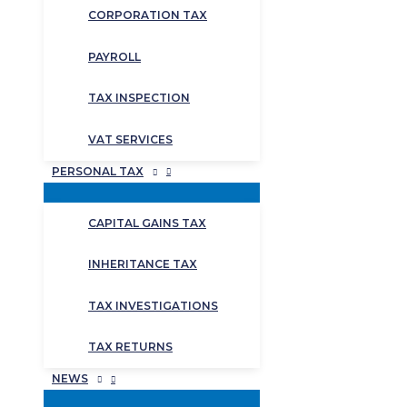
CORPORATION TAX
PAYROLL
TAX INSPECTION
VAT SERVICES
PERSONAL TAX
CAPITAL GAINS TAX
INHERITANCE TAX
TAX INVESTIGATIONS
TAX RETURNS
NEWS