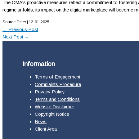
The CMA's proactive measures reflect a commitment to fostering a 
regime unfolds, its impact on the digital marketplace will become mor
Source:Other | 12-01-2025
←
Previous Post
Next Post
→
Information
Terms of Engagement
Complaints Procedure
Privacy Policy
Terms and Conditions
Website Disclaimer
Copyright Notice
News
Client Area