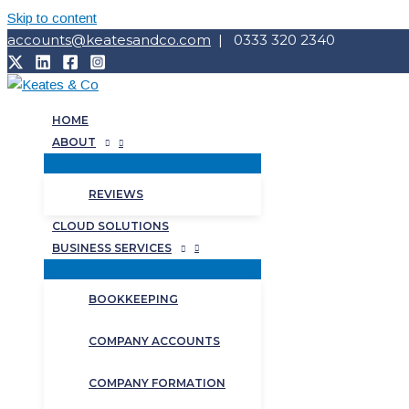
Skip to content
accounts@keatesandco.com
| 0333 320 2340
HOME
ABOUT
REVIEWS
CLOUD SOLUTIONS
BUSINESS SERVICES
BOOKKEEPING
COMPANY ACCOUNTS
COMPANY FORMATION