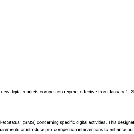
 new digital markets competition regime, effective from January 1, 20
et Status" (SMS) concerning specific digital activities. This designa
uirements or introduce pro-competition interventions to enhance 