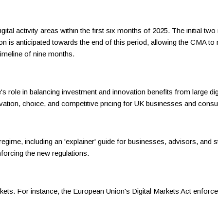
tal activity areas within the first six months of 2025. The initial t
ation is anticipated towards the end of this period, allowing the CMA 
timeline of nine months.
ole in balancing investment and innovation benefits from large digita
vation, choice, and competitive pricing for UK businesses and cons
egime, including an 'explainer' guide for businesses, advisors, and s
nforcing the new regulations.
rkets. For instance, the European Union's Digital Markets Act enforce