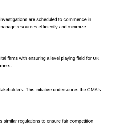
wo investigations are scheduled to commence in
to manage resources efficiently and minimize
l firms with ensuring a level playing field for UK
umers.
takeholders. This initiative underscores the CMA's
s similar regulations to ensure fair competition