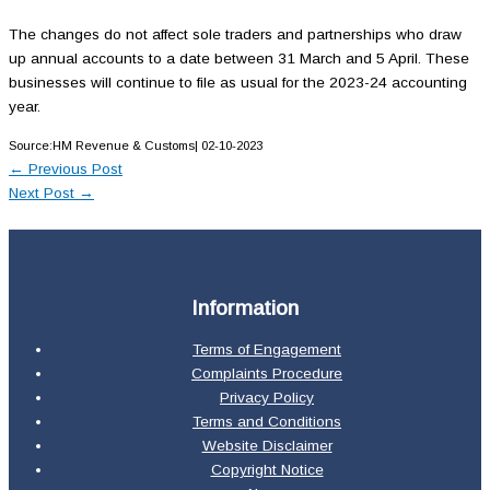
The changes do not affect sole traders and partnerships who draw
up annual accounts to a date between 31 March and 5 April. These
businesses will continue to file as usual for the 2023-24 accounting
year.
Source:HM Revenue & Customs| 02-10-2023
←
Previous Post
Next Post
→
Information
Terms of Engagement
Complaints Procedure
Privacy Policy
Terms and Conditions
Website Disclaimer
Copyright Notice