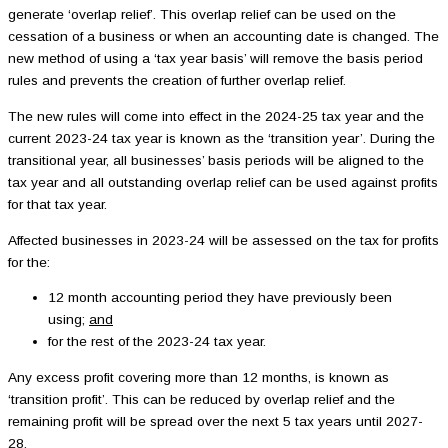
generate ‘overlap relief’. This overlap relief can be used on the
cessation of a business or when an accounting date is changed. The
new method of using a ‘tax year basis’ will remove the basis period
rules and prevents the creation of further overlap relief.
The new rules will come into effect in the 2024-25 tax year and the
current 2023-24 tax year is known as the ‘transition year’. During the
transitional year, all businesses’ basis periods will be aligned to the
tax year and all outstanding overlap relief can be used against profits
for that tax year.
Affected businesses in 2023-24 will be assessed on the tax for profits
for the:
12 month accounting period they have previously been
using;
and
for the rest of the 2023-24 tax year.
Any excess profit covering more than 12 months, is known as
‘transition profit’. This can be reduced by overlap relief and the
remaining profit will be spread over the next 5 tax years until 2027-
28.