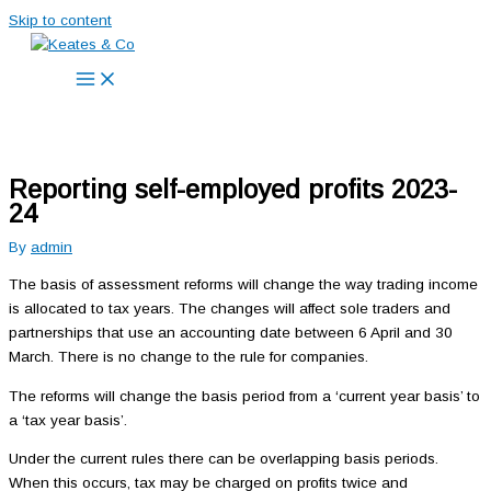
Skip to content
Reporting self-employed profits 2023-
24
By
admin
The basis of assessment reforms will change the way trading income
is allocated to tax years. The changes will affect sole traders and
partnerships that use an accounting date between 6 April and 30
March. There is no change to the rule for companies.
The reforms will change the basis period from a ‘current year basis’ to
a ‘tax year basis’.
Under the current rules there can be overlapping basis periods.
When this occurs, tax may be charged on profits twice and