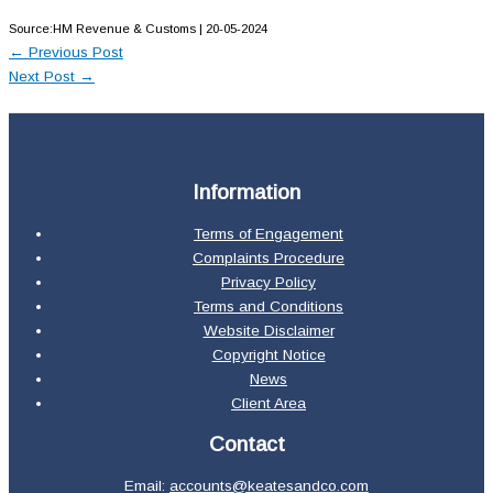
Source:HM Revenue & Customs | 20-05-2024
←
Previous Post
Next Post
→
Information
Terms of Engagement
Complaints Procedure
Privacy Policy
Terms and Conditions
Website Disclaimer
Copyright Notice
News
Client Area
Contact
Email:
accounts@keatesandco.com