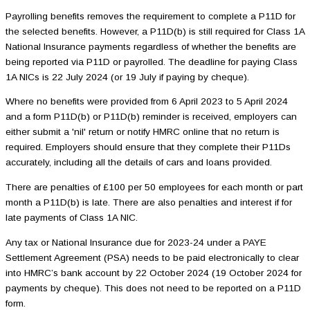
Payrolling benefits removes the requirement to complete a P11D for
the selected benefits. However, a P11D(b) is still required for Class 1A
National Insurance payments regardless of whether the benefits are
being reported via P11D or payrolled. The deadline for paying Class
1A NICs is 22 July 2024 (or 19 July if paying by cheque).
Where no benefits were provided from 6 April 2023 to 5 April 2024
and a form P11D(b) or P11D(b) reminder is received, employers can
either submit a 'nil' return or notify HMRC online that no return is
required. Employers should ensure that they complete their P11Ds
accurately, including all the details of cars and loans provided.
There are penalties of £100 per 50 employees for each month or part
month a P11D(b) is late. There are also penalties and interest if for
late payments of Class 1A NIC.
Any tax or National Insurance due for 2023-24 under a PAYE
Settlement Agreement (PSA) needs to be paid electronically to clear
into HMRC’s bank account by 22 October 2024 (19 October 2024 for
payments by cheque). This does not need to be reported on a P11D
form.