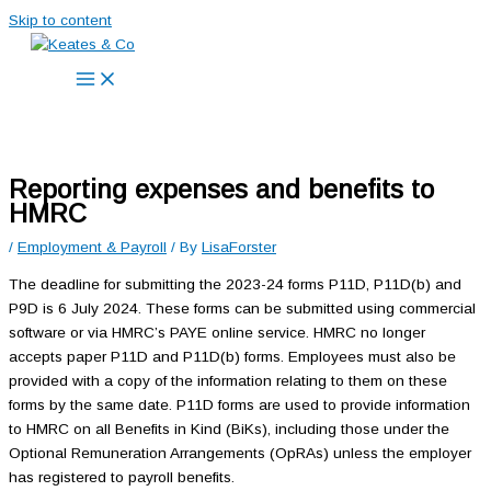
Skip to content
Reporting expenses and benefits to
HMRC
/
Employment & Payroll
/ By
LisaForster
The deadline for submitting the 2023-24 forms P11D, P11D(b) and
P9D is 6 July 2024. These forms can be submitted using commercial
software or via HMRC’s PAYE online service. HMRC no longer
accepts paper P11D and P11D(b) forms. Employees must also be
provided with a copy of the information relating to them on these
forms by the same date. P11D forms are used to provide information
to HMRC on all Benefits in Kind (BiKs), including those under the
Optional Remuneration Arrangements (OpRAs) unless the employer
has registered to payroll benefits.