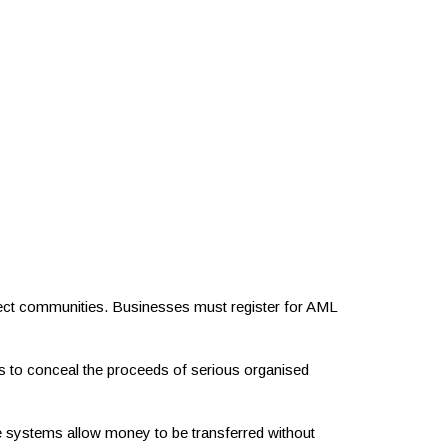
ect communities. Businesses must register for AML
nals to conceal the proceeds of serious organised
 systems allow money to be transferred without