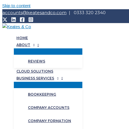
Skip to content
accounts@keatesandco.com
| 0333 320 2340
HOME
ABOUT
REVIEWS
CLOUD SOLUTIONS
BUSINESS SERVICES
BOOKKEEPING
COMPANY ACCOUNTS
COMPANY FORMATION