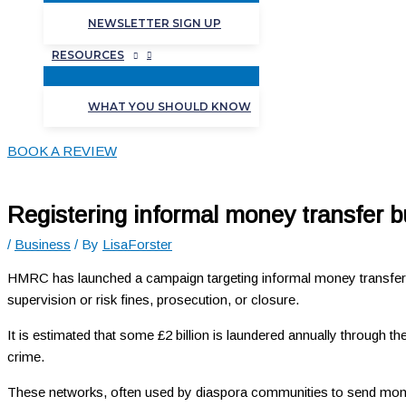
NEWSLETTER SIGN UP
RESOURCES
WHAT YOU SHOULD KNOW
BOOK A REVIEW
Registering informal money transfer 
/
Business
/ By
LisaForster
HMRC has launched a campaign targeting informal money transfer 
supervision or risk fines, prosecution, or closure.
It is estimated that some £2 billion is laundered annually through t
crime.
These networks, often used by diaspora communities to send money