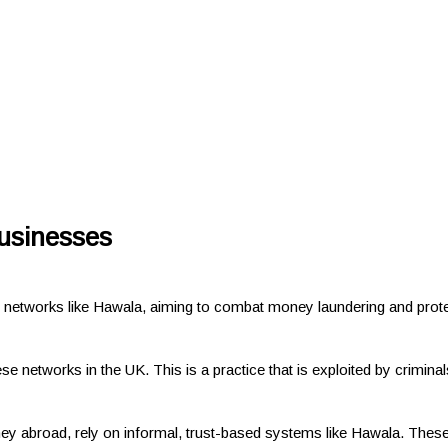
businesses
networks like Hawala, aiming to combat money laundering and prot
hese networks in the UK. This is a practice that is exploited by crimi
 abroad, rely on informal, trust-based systems like Hawala. These