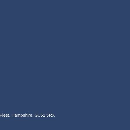
 Fleet, Hampshire, GU51 5RX