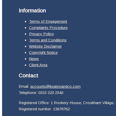
Information
Terms of Engagement
Complaints Procedure
Privacy Policy
Terms and Conditions
Website Disclaimer
Copyright Notice
News
Client Area
Contact
Email:
accounts@keatesandco.com
Telephone: 0333 320 2340
Registered Office: 1 Rookery House, Crookham Village,
Registered number: 13876762