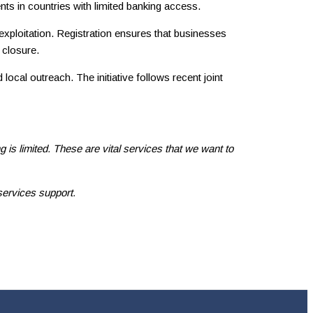
nts in countries with limited banking access.
xploitation. Registration ensures that businesses
 closure.
ocal outreach. The initiative follows recent joint
is limited. These are vital services that we want to
services support.