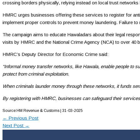
crossing borders physically, relying instead on local trust network
HMRC urges businesses offering these services to register for anti
implement proper controls to prevent money laundering. Failure to re
The campaign aims to educate Hawaladars about their legal responsibi
visits by HMRC and the National Crime Agency (NCA) to over 40 bus
HMRC’s Deputy Director for Economic Crime said:
“Informal money transfer networks, like Hawala, enable people to sup
protect from criminal exploitation.
When criminals launder money through these networks, it funds seri
By registering with HMRC, businesses can safeguard their services, 
Source:HM Revenue & Customs | 31-03-2025
←
Previous Post
Next Post
→