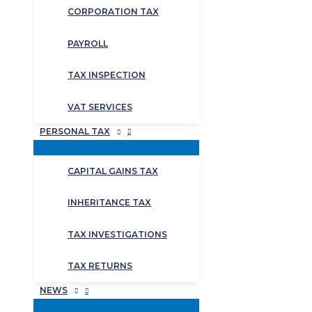
CORPORATION TAX
PAYROLL
TAX INSPECTION
VAT SERVICES
PERSONAL TAX
CAPITAL GAINS TAX
INHERITANCE TAX
TAX INVESTIGATIONS
TAX RETURNS
NEWS