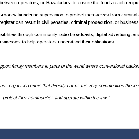
s between operators, or Hawaladars, to ensure the funds reach recipie
-money laundering supervision to protect themselves from criminal e
gister can result in civil penalties, criminal prosecution, or business
lities through community radio broadcasts, digital advertising, and l
inesses to help operators understand their obligations.
port family members in parts of the world where conventional banking 
ous organised crime that directly harms the very communities these 
protect their communities and operate within the law.”