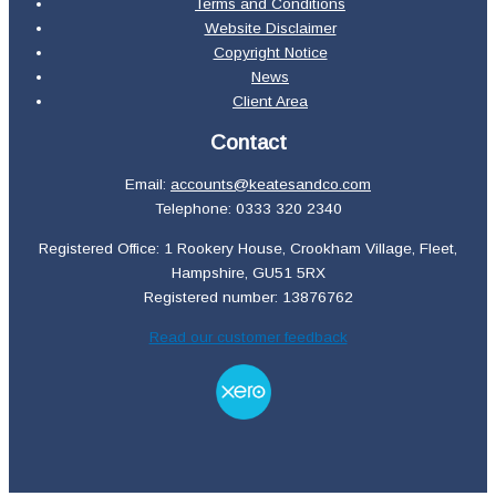
Terms and Conditions
Website Disclaimer
Copyright Notice
News
Client Area
Contact
Email:
accounts@keatesandco.com
Telephone: 0333 320 2340
Registered Office: 1 Rookery House, Crookham Village, Fleet,
Hampshire, GU51 5RX
Registered number: 13876762
Read our customer feedback