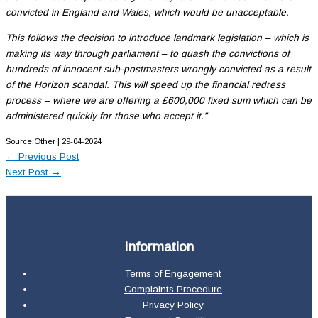
convicted in England and Wales, which would be unacceptable.
This follows the decision to introduce landmark legislation – which is
making its way through parliament – to quash the convictions of
hundreds of innocent sub-postmasters wrongly convicted as a result
of the Horizon scandal. This will speed up the financial redress
process – where we are offering a £600,000 fixed sum which can be
administered quickly for those who accept it.”
Source:Other | 29-04-2024
←
Previous Post
Next Post
→
Information
Terms of Engagement
Complaints Procedure
Privacy Policy