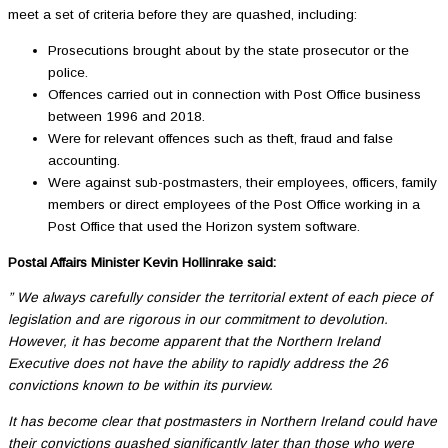
meet a set of criteria before they are quashed, including:
Prosecutions brought about by the state prosecutor or the
police.
Offences carried out in connection with Post Office business
between 1996 and 2018.
Were for relevant offences such as theft, fraud and false
accounting.
Were against sub-postmasters, their employees, officers, family
members or direct employees of the Post Office working in a
Post Office that used the Horizon system software.
Postal Affairs Minister Kevin Hollinrake said:
” We always carefully consider the territorial extent of each piece of
legislation and are rigorous in our commitment to devolution.
However, it has become apparent that the Northern Ireland
Executive does not have the ability to rapidly address the 26
convictions known to be within its purview.
It has become clear that postmasters in Northern Ireland could have
their convictions quashed significantly later than those who were