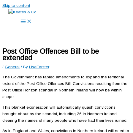
Skip to content
Post Office Offences Bill to be
extended
/
General
/ By
LisaForster
The Government has tabled amendments to expand the territorial
extent of the Post Office Offences Bill. Convictions resulting from the
Post Office Horizon scandal in Northern Ireland will now be within
scope.
This blanket exoneration will automatically quash convictions
brought about by the scandal, including 26 in Northern Ireland,
clearing the names of many people who have had their lives ruined.
As in England and Wales, convictions in Northern Ireland will need to