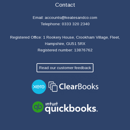
Contact
Email:
accounts@keatesandco.com
Telephone: 0333 320 2340
Registered Office: 1 Rookery House, Crookham Village, Fleet,
Hampshire, GU51 5RX
Registered number: 13876762
Read our customer feedback