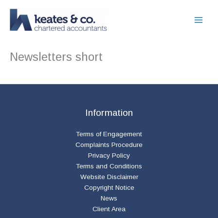
Skip
to
content
Newsletters short
Information
Terms of Engagement
Complaints Procedure
Privacy Policy
Terms and Conditions
Website Disclaimer
Copyright Notice
News
Client Area