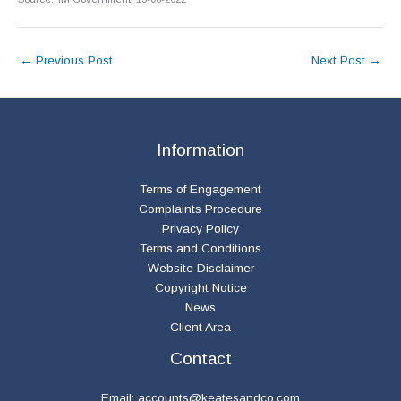
←
Previous Post
Next Post
→
Information
Terms of Engagement
Complaints Procedure
Privacy Policy
Terms and Conditions
Website Disclaimer
Copyright Notice
News
Client Area
Contact
Email:
accounts@keatesandco.com