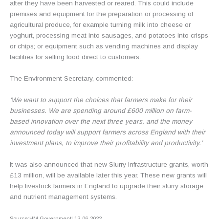
after they have been harvested or reared. This could include
premises and equipment for the preparation or processing of
agricultural produce, for example turning milk into cheese or
yoghurt, processing meat into sausages, and potatoes into crisps
or chips; or equipment such as vending machines and display
facilities for selling food direct to customers.
The Environment Secretary, commented:
‘We want to support the choices that farmers make for their
businesses. We are spending around £600 million on farm-
based innovation over the next three years, and the money
announced today will support farmers across England with their
investment plans, to improve their profitability and productivity.’
It was also announced that new Slurry Infrastructure grants, worth
£13 million, will be available later this year. These new grants will
help livestock farmers in England to upgrade their slurry storage
and nutrient management systems.
Source:HM Government| 13-06-2022