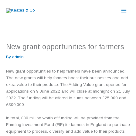
Skip
to
content
New grant opportunities for farmers
By
admin
New grant opportunities to help farmers have been announced.
The new grants will help farmers boost their businesses and add
extra value to their produce. The Adding Value grant opened for
applications on 9 June 2022 and will close at midnight on 21 July
2022. The funding will be offered in sums between £25,000 and
£300,000.
In total, £30 million worth of funding will be provided from the
Farming Investment Fund (FIF) for farmers in England to purchase
equipment to process, diversify and add value to their products