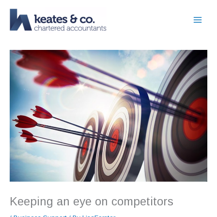
Skip
to
content
Keeping an eye on competitors