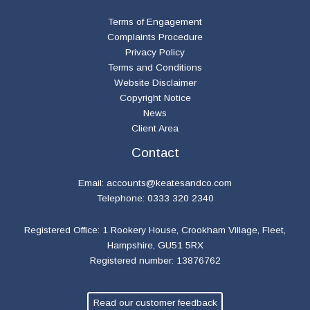
Terms of Engagement
Complaints Procedure
Privacy Policy
Terms and Conditions
Website Disclaimer
Copyright Notice
News
Client Area
Contact
Email:
accounts@keatesandco.com
Telephone: 0333 320 2340
Registered Office: 1 Rookery House, Crookham Village, Fleet,
Hampshire, GU51 5RX
Registered number: 13876762
Read our customer feedback