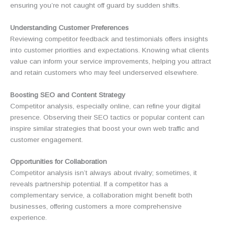
ensuring you’re not caught off guard by sudden shifts.
Understanding Customer Preferences
Reviewing competitor feedback and testimonials offers insights
into customer priorities and expectations. Knowing what clients
value can inform your service improvements, helping you attract
and retain customers who may feel underserved elsewhere.
Boosting SEO and Content Strategy
Competitor analysis, especially online, can refine your digital
presence. Observing their SEO tactics or popular content can
inspire similar strategies that boost your own web traffic and
customer engagement.
Opportunities for Collaboration
Competitor analysis isn’t always about rivalry; sometimes, it
reveals partnership potential. If a competitor has a
complementary service, a collaboration might benefit both
businesses, offering customers a more comprehensive
experience.