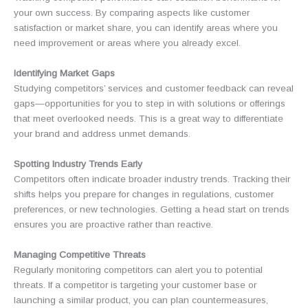
your own success. By comparing aspects like customer
satisfaction or market share, you can identify areas where you
need improvement or areas where you already excel.
Identifying Market Gaps
Studying competitors’ services and customer feedback can reveal
gaps—opportunities for you to step in with solutions or offerings
that meet overlooked needs. This is a great way to differentiate
your brand and address unmet demands.
Spotting Industry Trends Early
Competitors often indicate broader industry trends. Tracking their
shifts helps you prepare for changes in regulations, customer
preferences, or new technologies. Getting a head start on trends
ensures you are proactive rather than reactive.
Managing Competitive Threats
Regularly monitoring competitors can alert you to potential
threats. If a competitor is targeting your customer base or
launching a similar product, you can plan countermeasures,