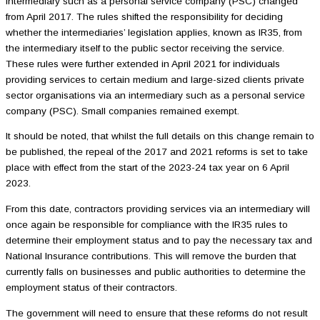
intermediary such as a personal service company (PSC) changed
from April 2017. The rules shifted the responsibility for deciding
whether the intermediaries’ legislation applies, known as IR35, from
the intermediary itself to the public sector receiving the service.
These rules were further extended in April 2021 for individuals
providing services to certain medium and large-sized clients private
sector organisations via an intermediary such as a personal service
company (PSC). Small companies remained exempt.
It should be noted, that whilst the full details on this change remain to
be published, the repeal of the 2017 and 2021 reforms is set to take
place with effect from the start of the 2023-24 tax year on 6 April
2023.
From this date, contractors providing services via an intermediary will
once again be responsible for compliance with the IR35 rules to
determine their employment status and to pay the necessary tax and
National Insurance contributions. This will remove the burden that
currently falls on businesses and public authorities to determine the
employment status of their contractors.
The government will need to ensure that these reforms do not result