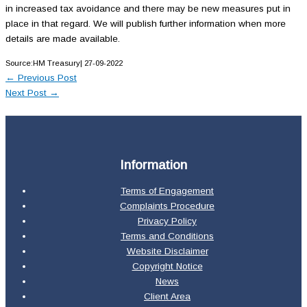
in increased tax avoidance and there may be new measures put in
place in that regard. We will publish further information when more
details are made available.
Source:HM Treasury| 27-09-2022
←
Previous Post
Next Post
→
Information
Terms of Engagement
Complaints Procedure
Privacy Policy
Terms and Conditions
Website Disclaimer
Copyright Notice
News
Client Area