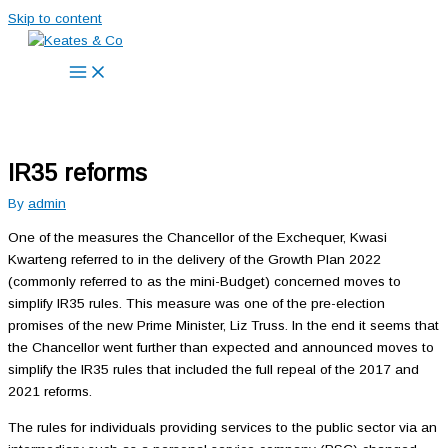
Skip to content
IR35 reforms
By
admin
One of the measures the Chancellor of the Exchequer, Kwasi
Kwarteng referred to in the delivery of the Growth Plan 2022
(commonly referred to as the mini-Budget) concerned moves to
simplify IR35 rules. This measure was one of the pre-election
promises of the new Prime Minister, Liz Truss. In the end it seems that
the Chancellor went further than expected and announced moves to
simplify the IR35 rules that included the full repeal of the 2017 and
2021 reforms.
The rules for individuals providing services to the public sector via an