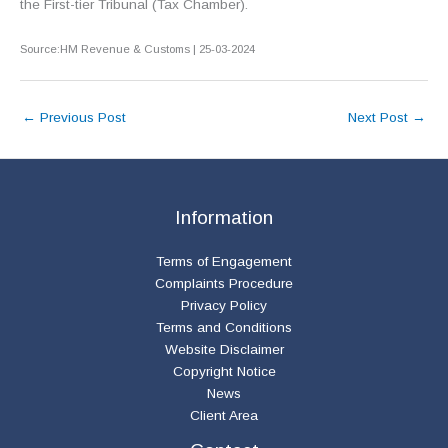
the First-tier Tribunal (Tax Chamber).
Source:HM Revenue & Customs | 25-03-2024
←
Previous Post
Next Post
→
Information
Terms of Engagement
Complaints Procedure
Privacy Policy
Terms and Conditions
Website Disclaimer
Copyright Notice
News
Client Area