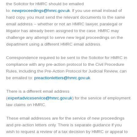
the Solicitor for HMRC should be emailed
to:
newproceedings@hmrc.gov.uk
. If you use email instead of
hard copy, you must send the relevant documents to the same
email address – whether or not an HMRC lawyer, paralegal or
litigator has already been assigned to the case. HMRC may
challenge any attempt to serve new legal proceedings on the
department using a different HMRC email address.
Correspondence required to be sent to the Solicitor for HMRC in
compliance with any pre-action protocol to the Civil Procedure
Rules, including the Pre-Action Protocol for Judicial Review, can
be emailed to:
preactionletters@hmrc.gov.uk
.
There is a different email address
(
expertadviceservice@hmrc.gov.uk
) for the service of employment
law claims on HMRC.
These email addresses are for the service of new proceedings
and pre-action letters only. There is separate guidance if you
wish to request a review of a tax decision by HMRC or appeal to