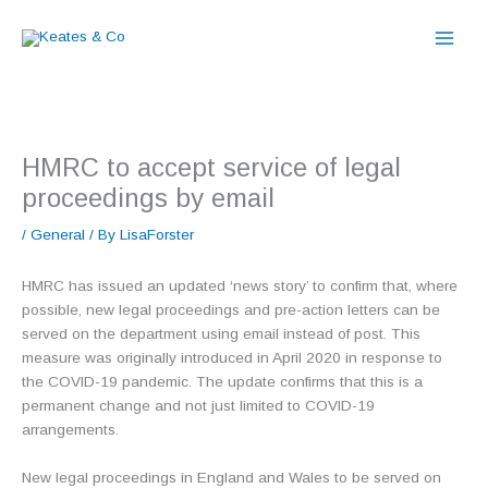
Skip
to
content
HMRC to accept service of legal
proceedings by email
/
General
/ By
LisaForster
HMRC has issued an updated ‘news story’ to confirm that, where
possible, new legal proceedings and pre-action letters can be
served on the department using email instead of post. This
measure was originally introduced in April 2020 in response to
the COVID-19 pandemic. The update confirms that this is a
permanent change and not just limited to COVID-19
arrangements.
New legal proceedings in England and Wales to be served on