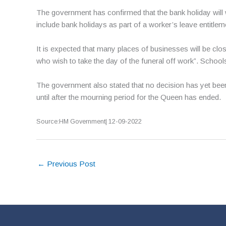
The government has confirmed that the bank holiday will 
include bank holidays as part of a worker’s leave entitlem
It is expected that many places of businesses will be cl
who wish to take the day of the funeral off work”. Schools
The government also stated that no decision has yet been
until after the mourning period for the Queen has ended.
Source:HM Government| 12-09-2022
←
Previous Post