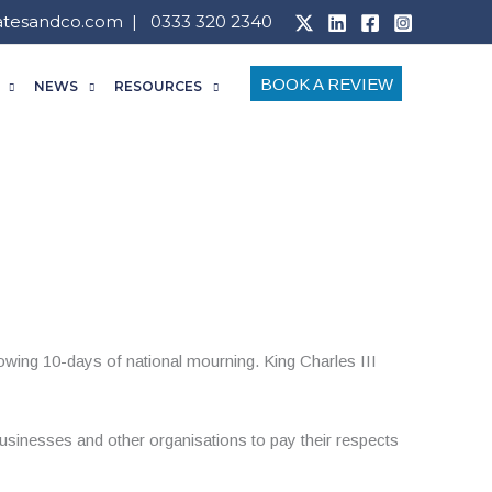
atesandco.com
| 0333 320 2340
BOOK A REVIEW
NEWS
RESOURCES
owing 10-days of national mourning. King Charles III
businesses and other organisations to pay their respects