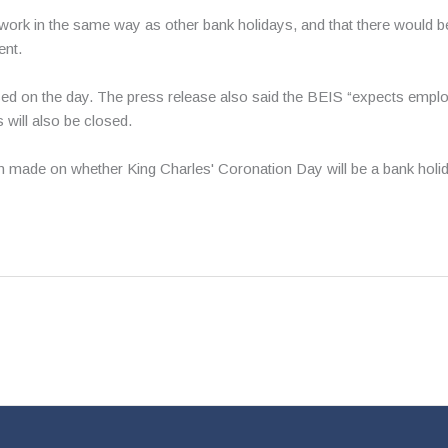
work in the same way as other bank holidays, and that there would b
ent.
osed on the day. The press release also said the BEIS “expects empl
 will also be closed.
 made on whether King Charles' Coronation Day will be a bank holida