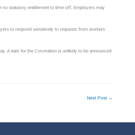
e no statutory entitlement to time off. Employers may
oyers to respond sensitively to requests from workers
y. A date for the Coronation is unlikely to be announced
Next Post
→