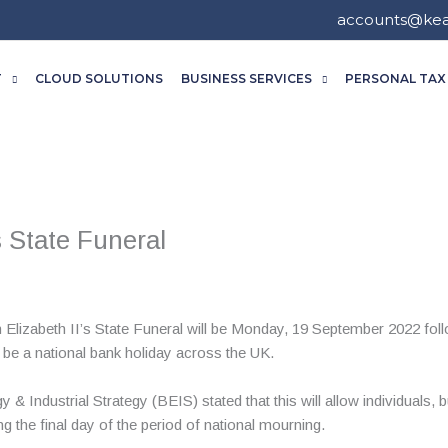
accounts@ke
T
CLOUD SOLUTIONS
BUSINESS SERVICES
PERSONAL TAX
s State Funeral
 Elizabeth II’s State Funeral will be Monday, 19 September 2022 foll
l be a national bank holiday across the UK.
& Industrial Strategy (BEIS) stated that this will allow individuals, 
the final day of the period of national mourning.