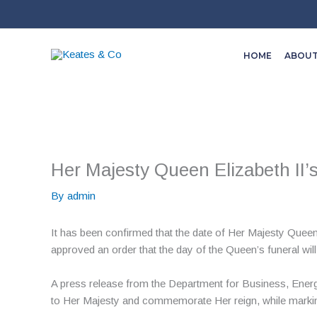
Skip
to
content
HOME
ABOU
Her Majesty Queen Elizabeth II’
By
admin
It has been confirmed that the date of Her Majesty Queen
approved an order that the day of the Queen’s funeral wil
A press release from the Department for Business, Energy 
to Her Majesty and commemorate Her reign, while marking 