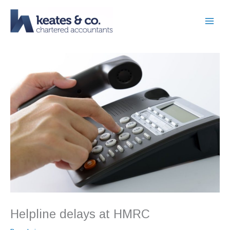
Skip
to
content
Helpline delays at HMRC