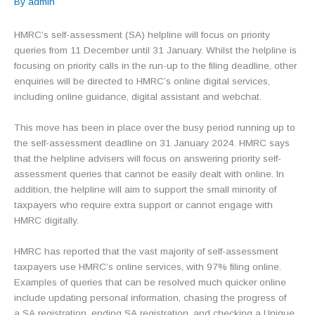
By
admin
HMRC’s self-assessment (SA) helpline will focus on priority
queries from 11 December until 31 January. Whilst the helpline is
focusing on priority calls in the run-up to the filing deadline, other
enquiries will be directed to HMRC’s online digital services,
including online guidance, digital assistant and webchat.
This move has been in place over the busy period running up to
the self-assessment deadline on 31 January 2024. HMRC says
that the helpline advisers will focus on answering priority self-
assessment queries that cannot be easily dealt with online. In
addition, the helpline will aim to support the small minority of
taxpayers who require extra support or cannot engage with
HMRC digitally.
HMRC has reported that the vast majority of self-assessment
taxpayers use HMRC’s online services, with 97% filing online.
Examples of queries that can be resolved much quicker online
include updating personal information, chasing the progress of
a SA registration, ending SA registration, and checking a Unique