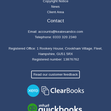
Copyright Notice
News
Client Area
Contact
Email:
accounts@keatesandco.com
Telephone: 0333 320 2340
Registered Office: 1 Rookery House, Crookham Village, Fleet,
Hampshire, GU51 5RX
Registered number: 13876762
Read our customer feedback