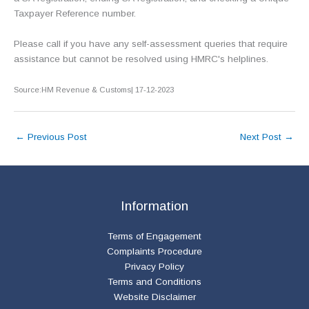
Taxpayer Reference number.
Please call if you have any self-assessment queries that require
assistance but cannot be resolved using HMRC's helplines.
Source:HM Revenue & Customs| 17-12-2023
←
Previous Post
Next Post
→
Information
Terms of Engagement
Complaints Procedure
Privacy Policy
Terms and Conditions
Website Disclaimer