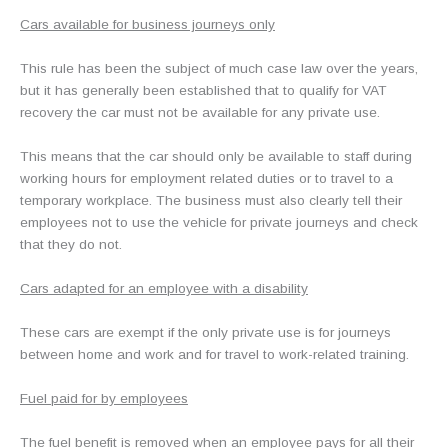
Cars available for business journeys only
This rule has been the subject of much case law over the years,
but it has generally been established that to qualify for VAT
recovery the car must not be available for any private use.
This means that the car should only be available to staff during
working hours for employment related duties or to travel to a
temporary workplace. The business must also clearly tell their
employees not to use the vehicle for private journeys and check
that they do not.
Cars adapted for an employee with a disability
These cars are exempt if the only private use is for journeys
between home and work and for travel to work-related training.
Fuel paid for by employees
The fuel benefit is removed when an employee pays for all their