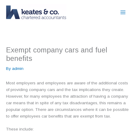
Skip
to
content
Exempt company cars and fuel
benefits
By
admin
Most employers and employees are aware of the additional costs
of providing company cars and the tax implications they create.
However, for many employees the attraction of having a company
car means that in spite of any tax disadvantages, this remains a
popular option. There are circumstances where it can be possible
to offer employees car benefits that are exempt from tax.
These include: