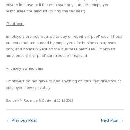
private fuel use or if the employer pays and the employee
reimburses the amount (during the tax year).
'Pool' cars
Employers are not required to pay or report on 'pool' cars. These
are cars that are shared by employees for business purposes
only, and normally kept on the business premises. Employers
must ensure the ‘pool’ car rules are observed.
Privately owned cars
Employers do not have to pay anything on cars that directors or
employees own privately.
Source:HM Revenue & Customs| 16-12-2022
←
Previous Post
Next Post
→