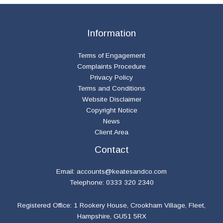
Information
Terms of Engagement
Complaints Procedure
Privacy Policy
Terms and Conditions
Website Disclaimer
Copyright Notice
News
Client Area
Contact
Email:
accounts@keatesandco.com
Telephone: 0333 320 2340
Registered Office: 1 Rookery House, Crookham Village, Fleet,
Hampshire, GU51 5RX