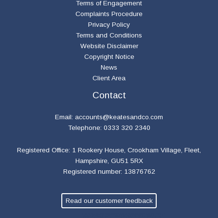
Terms of Engagement
Complaints Procedure
Privacy Policy
Terms and Conditions
Website Disclaimer
Copyright Notice
News
Client Area
Contact
Email:
accounts@keatesandco.com
Telephone: 0333 320 2340
Registered Office: 1 Rookery House, Crookham Village, Fleet,
Hampshire, GU51 5RX
Registered number: 13876762
Read our customer feedback