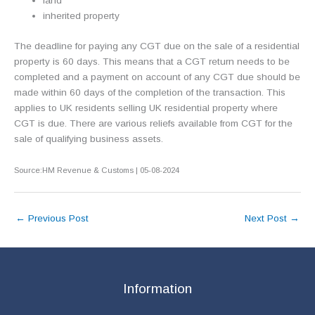
land
inherited property
The deadline for paying any CGT due on the sale of a residential
property is 60 days. This means that a CGT return needs to be
completed and a payment on account of any CGT due should be
made within 60 days of the completion of the transaction. This
applies to UK residents selling UK residential property where
CGT is due. There are various reliefs available from CGT for the
sale of qualifying business assets.
Source:HM Revenue & Customs | 05-08-2024
←
Previous Post
Next Post
→
Information