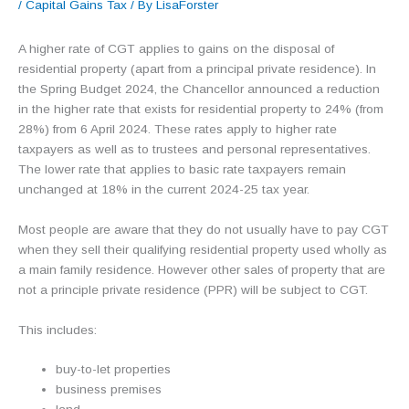
/
Capital Gains Tax
/ By
LisaForster
A higher rate of CGT applies to gains on the disposal of
residential property (apart from a principal private residence). In
the Spring Budget 2024, the Chancellor announced a reduction
in the higher rate that exists for residential property to 24% (from
28%) from 6 April 2024. These rates apply to higher rate
taxpayers as well as to trustees and personal representatives.
The lower rate that applies to basic rate taxpayers remain
unchanged at 18% in the current 2024-25 tax year.
Most people are aware that they do not usually have to pay CGT
when they sell their qualifying residential property used wholly as
a main family residence. However other sales of property that are
not a principle private residence (PPR) will be subject to CGT.
This includes:
buy-to-let properties
business premises