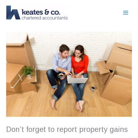
Skip
to
content
Don’t forget to report property gains