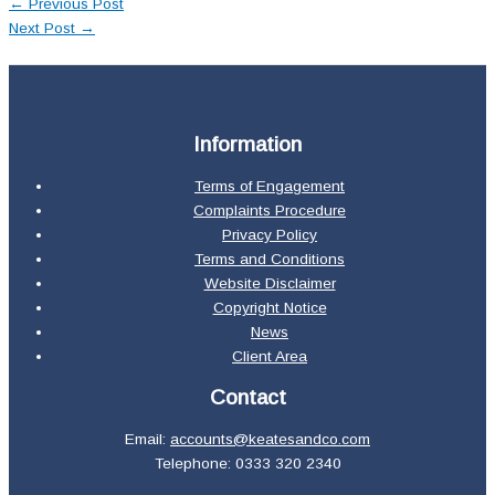
←
Previous Post
Next Post
→
Information
Terms of Engagement
Complaints Procedure
Privacy Policy
Terms and Conditions
Website Disclaimer
Copyright Notice
News
Client Area
Contact
Email:
accounts@keatesandco.com
Telephone: 0333 320 2340