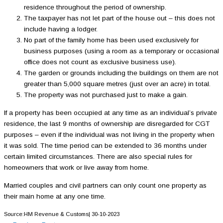
residence throughout the period of ownership.
The taxpayer has not let part of the house out – this does not
include having a lodger.
No part of the family home has been used exclusively for
business purposes (using a room as a temporary or occasional
office does not count as exclusive business use).
The garden or grounds including the buildings on them are not
greater than 5,000 square metres (just over an acre) in total.
The property was not purchased just to make a gain.
If a property has been occupied at any time as an individual’s private
residence, the last 9 months of ownership are disregarded for CGT
purposes – even if the individual was not living in the property when
it was sold. The time period can be extended to 36 months under
certain limited circumstances. There are also special rules for
homeowners that work or live away from home.
Married couples and civil partners can only count one property as
their main home at any one time.
Source:HM Revenue & Customs| 30-10-2023