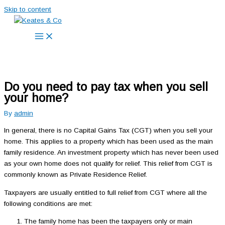
Skip to content
Do you need to pay tax when you sell
your home?
By
admin
In general, there is no Capital Gains Tax (CGT) when you sell your
home. This applies to a property which has been used as the main
family residence. An investment property which has never been used
as your own home does not qualify for relief. This relief from CGT is
commonly known as Private Residence Relief.
Taxpayers are usually entitled to full relief from CGT where all the
following conditions are met:
The family home has been the taxpayers only or main