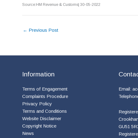
Source:HM Revenue & Customs| 30-05-2022
←
Previous Post
Information
Conta
Terms of Engagement
Email:
ac
Complaints Procedure
Telephon
Privacy Policy
Terms and Conditions
Registere
Website Disclaimer
Crookham 
Copyright Notice
GU51 5R
News
Register