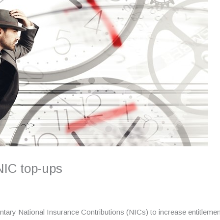
NIC top-ups
ntary National Insurance Contributions (NICs) to increase entitlement