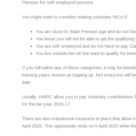
Pension for self-employed persons.
You might want to consider making voluntary NICs if:
You are close to State Pension age and do not have
You know you will not be able to get the qualifying
You are self-employed and do not have to pay Class
You live outside the UK but want to qualify for bene
If you fall within any of these categories, it may be be
missing years, known as topping up. Not everyone will b
date.
Usually, HMRC allow you to pay voluntary contributions fo
for the tax year 2016-17.
There are also transitional measures in place that allow
April 2016. This opportunity ends on 5 April 2023 when th