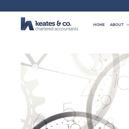
Skip
to
content
HOME
ABOUT