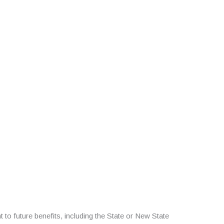
 to future benefits, including the State or New State