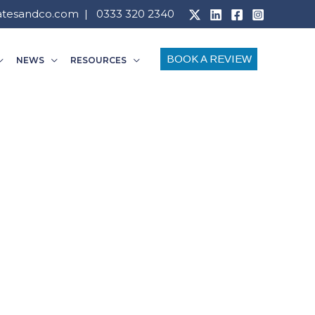
atesandco.com
| 0333 320 2340
BOOK A REVIEW
NEWS
RESOURCES