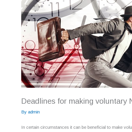
Deadlines for making voluntary 
By
admin
In certain circumstances it can be beneficial to make volu