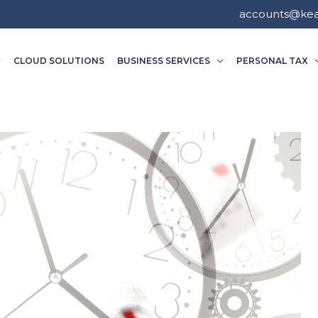
accounts@ke
CLOUD SOLUTIONS
BUSINESS SERVICES
PERSONAL TAX