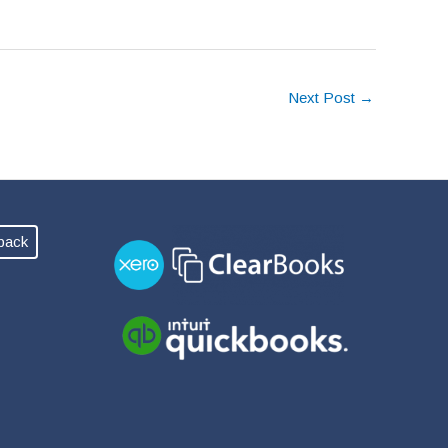
Next Post
→
back