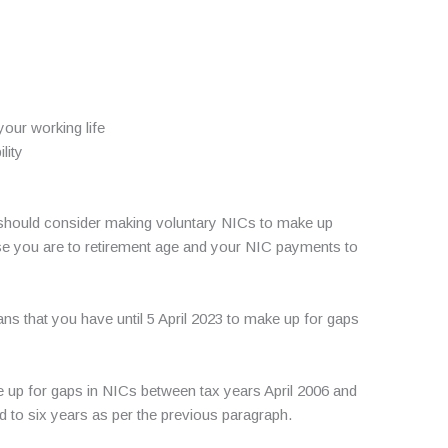
your working life
lity
ou should consider making voluntary NICs to make up
se you are to retirement age and your NIC payments to
ns that you have until 5 April 2023 to make up for gaps
ke up for gaps in NICs between tax years April 2006 and
d to six years as per the previous paragraph.