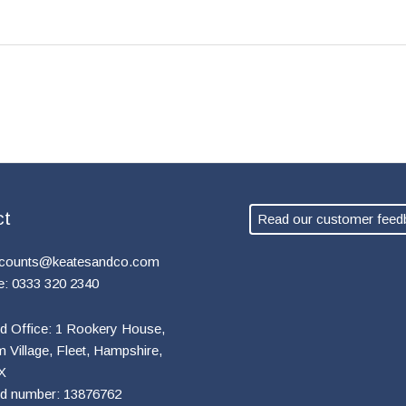
ct
Read our customer feed
counts@keatesandco.com
e: 0333 320 2340
d Office: 1 Rookery House,
Village, Fleet, Hampshire,
X
ed number: 13876762