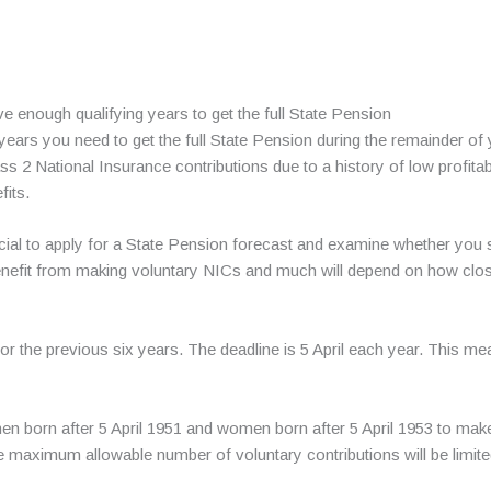
 enough qualifying years to get the full State Pension
 years you need to get the full State Pension during the remainder of 
 2 National Insurance contributions due to a history of low profitabi
fits.
neficial to apply for a State Pension forecast and examine whether y
enefit from making voluntary NICs and much will depend on how clo
r the previous six years. The deadline is 5 April each year. This mea
 men born after 5 April 1951 and women born after 5 April 1953 to ma
e maximum allowable number of voluntary contributions will be limite