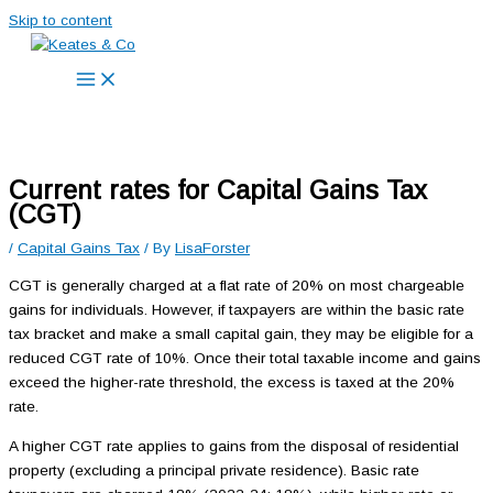
Skip to content
Current rates for Capital Gains Tax
(CGT)
/
Capital Gains Tax
/ By
LisaForster
CGT is generally charged at a flat rate of 20% on most chargeable
gains for individuals. However, if taxpayers are within the basic rate
tax bracket and make a small capital gain, they may be eligible for a
reduced CGT rate of 10%. Once their total taxable income and gains
exceed the higher-rate threshold, the excess is taxed at the 20%
rate.
A higher CGT rate applies to gains from the disposal of residential
property (excluding a principal private residence). Basic rate