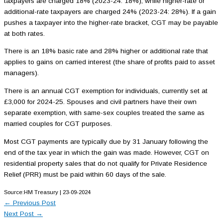
taxpayers are charged 18% (2023-24: 18%), while higher-rate or
additional-rate taxpayers are charged 24% (2023-24: 28%). If a gain
pushes a taxpayer into the higher-rate bracket, CGT may be payable
at both rates.
There is an 18% basic rate and 28% higher or additional rate that
applies to gains on carried interest (the share of profits paid to asset
managers).
There is an annual CGT exemption for individuals, currently set at
£3,000 for 2024-25. Spouses and civil partners have their own
separate exemption, with same-sex couples treated the same as
married couples for CGT purposes.
Most CGT payments are typically due by 31 January following the
end of the tax year in which the gain was made. However, CGT on
residential property sales that do not qualify for Private Residence
Relief (PRR) must be paid within 60 days of the sale.
Source:HM Treasury | 23-09-2024
←
Previous Post
Next Post
→