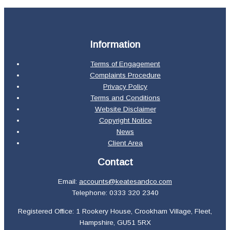
Information
Terms of Engagement
Complaints Procedure
Privacy Policy
Terms and Conditions
Website Disclaimer
Copyright Notice
News
Client Area
Contact
Email:
accounts@keatesandco.com
Telephone: 0333 320 2340
Registered Office: 1 Rookery House, Crookham Village, Fleet,
Hampshire, GU51 5RX