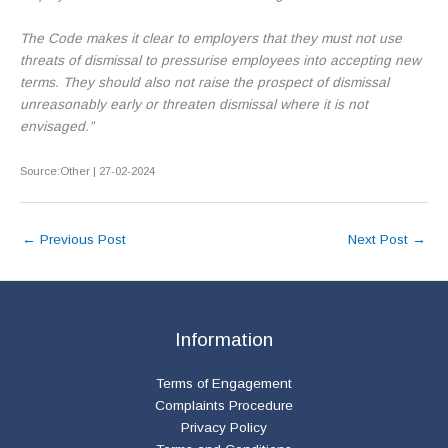
The Code makes it clear to employers that they must not use
threats of dismissal to pressurise employees into accepting new
terms. They should also not raise the prospect of dismissal
unreasonably early or threaten dismissal where it is not
envisaged.”
Source:Other | 27-02-2024
←
Previous Post
Next Post
→
Information
Terms of Engagement
Complaints Procedure
Privacy Policy