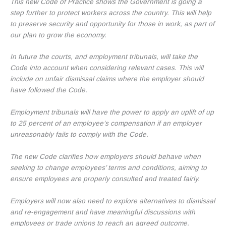
This new Code of Practice shows the Government is going a
step further to protect workers across the country. This will help
to preserve security and opportunity for those in work, as part of
our plan to grow the economy.
In future the courts, and employment tribunals, will take the
Code into account when considering relevant cases. This will
include on unfair dismissal claims where the employer should
have followed the Code.
Employment tribunals will have the power to apply an uplift of up
to 25 percent of an employee’s compensation if an employer
unreasonably fails to comply with the Code.
The new Code clarifies how employers should behave when
seeking to change employees’ terms and conditions, aiming to
ensure employees are properly consulted and treated fairly.
Employers will now also need to explore alternatives to dismissal
and re-engagement and have meaningful discussions with
employees or trade unions to reach an agreed outcome.