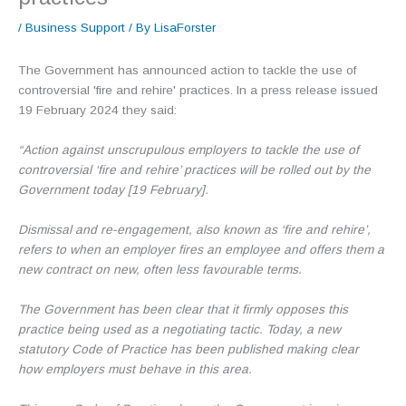
/
Business Support
/ By
LisaForster
The Government has announced action to tackle the use of
controversial 'fire and rehire' practices. In a press release issued
19 February 2024 they said:
“Action against unscrupulous employers to tackle the use of
controversial ‘fire and rehire’ practices will be rolled out by the
Government today [19 February].
Dismissal and re-engagement, also known as ‘fire and rehire’,
refers to when an employer fires an employee and offers them a
new contract on new, often less favourable terms.
The Government has been clear that it firmly opposes this
practice being used as a negotiating tactic. Today, a new
statutory Code of Practice has been published making clear
how employers must behave in this area.