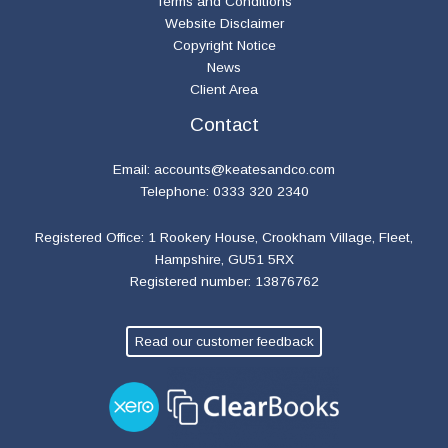
Terms and Conditions
Website Disclaimer
Copyright Notice
News
Client Area
Contact
Email:
accounts@keatesandco.com
Telephone: 0333 320 2340
Registered Office: 1 Rookery House, Crookham Village, Fleet,
Hampshire, GU51 5RX
Registered number: 13876762
Read our customer feedback