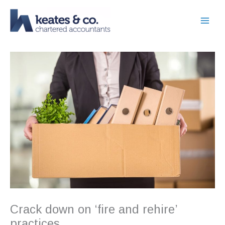
Skip
to
content
Crack down on ‘fire and rehire’
practices