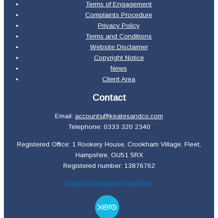
Terms of Engagement
Complaints Procedure
Privacy Policy
Terms and Conditions
Website Disclaimer
Copyright Notice
News
Client Area
Contact
Email:
accounts@keatesandco.com
Telephone: 0333 320 2340
Registered Office: 1 Rookery House, Crookham Village, Fleet,
Hampshire, GU51 5RX
Registered number: 13876762
Read our customer feedback