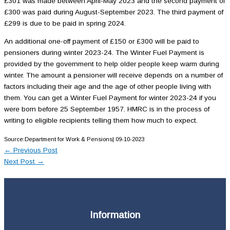
£301 was made between April-May 2023 and the second payment of
£300 was paid during August-September 2023. The third payment of
£299 is due to be paid in spring 2024.
An additional one-off payment of £150 or £300 will be paid to
pensioners during winter 2023-24. The Winter Fuel Payment is
provided by the government to help older people keep warm during
winter. The amount a pensioner will receive depends on a number of
factors including their age and the age of other people living with
them. You can get a Winter Fuel Payment for winter 2023-24 if you
were born before 25 September 1957. HMRC is in the process of
writing to eligible recipients telling them how much to expect.
Source:Department for Work & Pensions| 09-10-2023
←
Previous Post
Next Post
→
Information