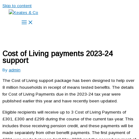
Skip to content
Cost of Living payments 2023-24
support
By
admin
The Cost of Living support package has been designed to help over
8 million households in receipt of means tested benefits. The details
for Cost of Living Payments due in the 2023-24 tax year were
published earlier this year and have recently been updated.
Eligible recipients will receive up to 3 Cost of Living Payments of
£301, £300 and £299 during the course of the current tax-year. This
includes those receiving pension credit, and these payments will be
made separately from other benefit payments. The first payment of