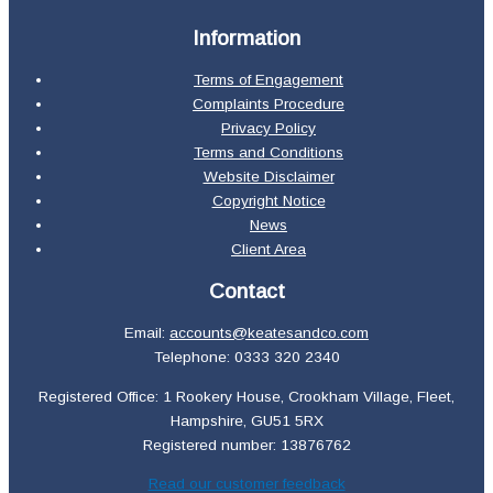
Information
Terms of Engagement
Complaints Procedure
Privacy Policy
Terms and Conditions
Website Disclaimer
Copyright Notice
News
Client Area
Contact
Email:
accounts@keatesandco.com
Telephone: 0333 320 2340
Registered Office: 1 Rookery House, Crookham Village, Fleet,
Hampshire, GU51 5RX
Registered number: 13876762
Read our customer feedback