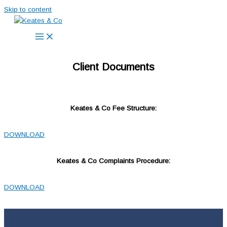
Skip to content
Client Documents
Keates & Co Fee Structure:
DOWNLOAD
Keates & Co Complaints Procedure:
DOWNLOAD