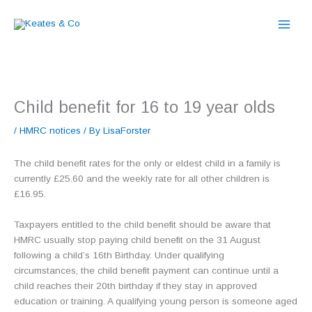
Skip
to
content
Child benefit for 16 to 19 year olds
/
HMRC notices
/ By
LisaForster
The child benefit rates for the only or eldest child in a family is
currently £25.60 and the weekly rate for all other children is
£16.95.
Taxpayers entitled to the child benefit should be aware that
HMRC usually stop paying child benefit on the 31 August
following a child’s 16th Birthday. Under qualifying
circumstances, the child benefit payment can continue until a
child reaches their 20th birthday if they stay in approved
education or training. A qualifying young person is someone aged