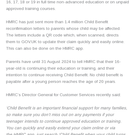
16, 17, 18 or 19 in full time non-advanced education or on unpaid
approved training courses.
HMRC has just sent more than 1.4 million Child Benefit
reconfirmation letters to parents whose child may be affected.
The letters include a QR code which, when scanned, directs
them to GOV.UK to update their claim quickly and easily online.
This can also be done on the HMRC app.
Parents have until 31 August 2024 to tell HMRC that their 16-
year-old is continuing their education or training, and their
intention to continue receiving Child Benefit. No child benefit is
payable after a young person reaches the age of 20 years.
HMRC’s Director General for Customer Services recently said:
‘Child Benefit is an important financial support for many families,
so make sure you don’t miss out on any payments if your
teenager intends to continue approved education or training.
You can quickly and easily extend your claim online or via
the HMRC app, just search ‘Child Benefit when your child turns