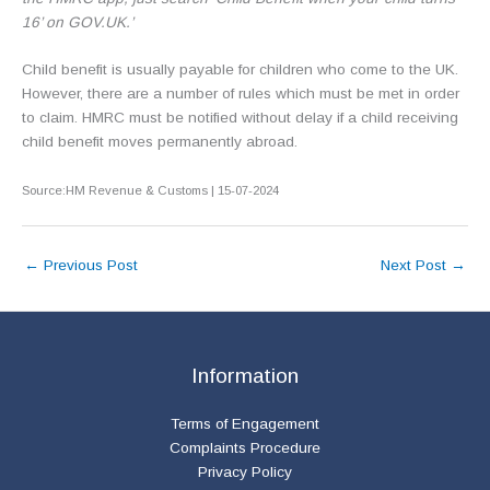
16’ on GOV.UK.’
Child benefit is usually payable for children who come to the UK.
However, there are a number of rules which must be met in order
to claim. HMRC must be notified without delay if a child receiving
child benefit moves permanently abroad.
Source:HM Revenue & Customs | 15-07-2024
←
Previous Post
Next Post
→
Information
Terms of Engagement
Complaints Procedure
Privacy Policy