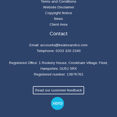
Terms and Conditions
Website Disclaimer
Copyright Notice
News
Client Area
Contact
Email:
accounts@keatesandco.com
Telephone: 0333 320 2340
Registered Office: 1 Rookery House, Crookham Village, Fleet,
Hampshire, GU51 5RX
Registered number: 13876762
Read our customer feedback