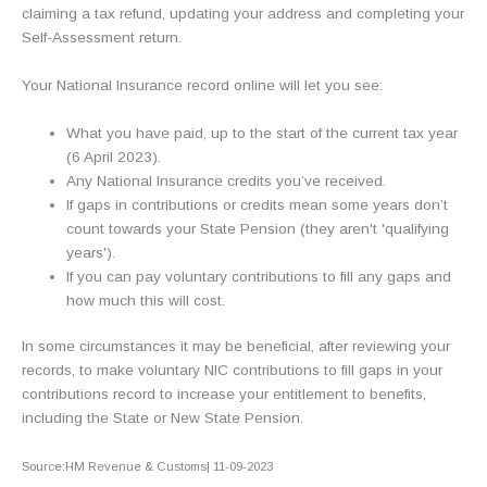
claiming a tax refund, updating your address and completing your
Self-Assessment return.
Your National Insurance record online will let you see:
What you have paid, up to the start of the current tax year
(6 April 2023).
Any National Insurance credits you’ve received.
If gaps in contributions or credits mean some years don’t
count towards your State Pension (they aren't 'qualifying
years').
If you can pay voluntary contributions to fill any gaps and
how much this will cost.
In some circumstances it may be beneficial, after reviewing your
records, to make voluntary NIC contributions to fill gaps in your
contributions record to increase your entitlement to benefits,
including the State or New State Pension.
Source:HM Revenue & Customs| 11-09-2023