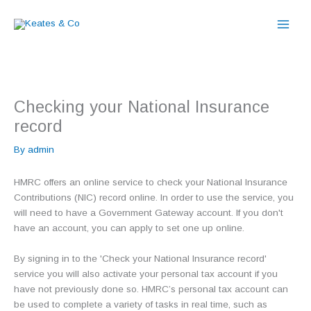
Skip
to
content
Checking your National Insurance
record
By
admin
HMRC offers an online service to check your National Insurance
Contributions (NIC) record online. In order to use the service, you
will need to have a Government Gateway account. If you don't
have an account, you can apply to set one up online.
By signing in to the 'Check your National Insurance record'
service you will also activate your personal tax account if you
have not previously done so. HMRC’s personal tax account can
be used to complete a variety of tasks in real time, such as