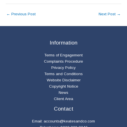
←
Previous Post
Next Post
→
Information
Terms of Engagement
Complaints Procedure
Privacy Policy
Terms and Conditions
Website Disclaimer
Copyright Notice
News
Client Area
Contact
Email:
accounts@keatesandco.com